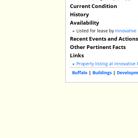
Current Condition
History
Availability
Listed for lease by
Innovative
Recent Events and Action
Other Pertinent Facts
Links
Property listing at Innovative 
Buffalo
|
Buildings
|
Developm