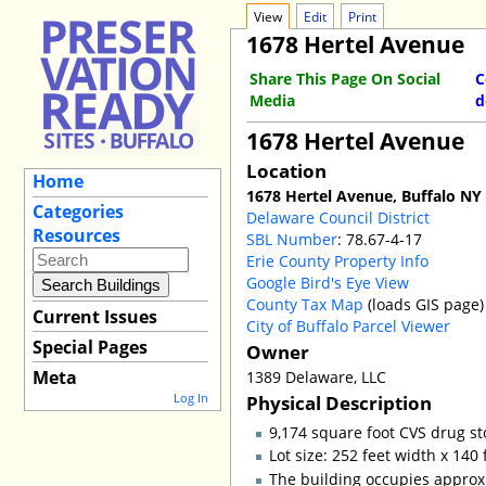
View
Edit
Print
1678 Hertel Avenue
Share This Page On Social
C
Media
d
1678 Hertel Avenue
Location
Home
1678 Hertel Avenue, Buffalo NY
Categories
Delaware Council District
Resources
SBL Number
: 78.67-4-17
Erie County Property Info
Google Bird's Eye View
County Tax Map
(loads GIS page)
Current Issues
City of Buffalo Parcel Viewer
Special Pages
Owner
Meta
1389 Delaware, LLC
Log In
Physical Description
9,174 square foot CVS drug st
Lot size: 252 feet width x 140
The building occupies approxi