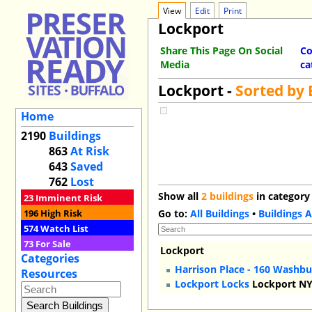
View
Edit
Print
Lockport
Share This Page On Social
Co
Media
ca
Lockport -
Sorted by
Home
2190
Buildings
863
At Risk
643
Saved
762
Lost
Show all
2 buildings
in category
23
Imminent Risk
196
High Risk
Go to:
All Buildings
•
Buildings A
574
Watch List
73
For Sale
Lockport
Categories
Harrison Place - 160 Washbu
Resources
Lockport Locks
Lockport N