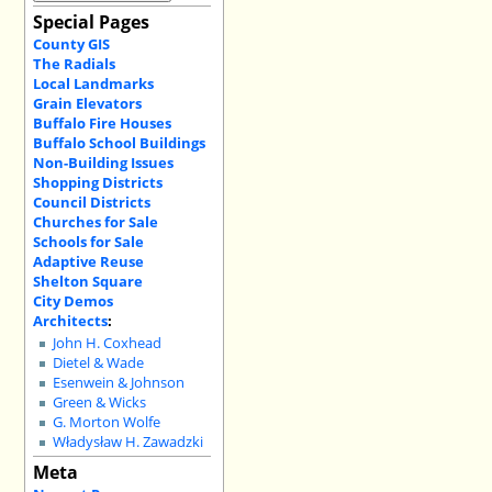
Special Pages
County GIS
The Radials
Local Landmarks
Grain Elevators
Buffalo Fire Houses
Buffalo School Buildings
Non-Building Issues
Shopping Districts
Council Districts
Churches for Sale
Schools for Sale
Adaptive Reuse
Shelton Square
City Demos
Architects
:
John H. Coxhead
Dietel & Wade
Esenwein & Johnson
Green & Wicks
G. Morton Wolfe
Władysław H. Zawadzki
Meta