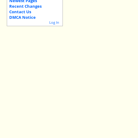
Newest Pages
Recent Changes
Contact Us
DMCA Notice
Log In