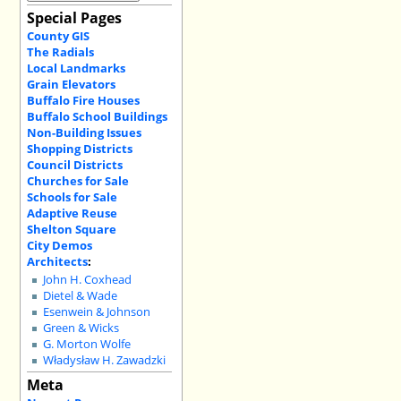
Special Pages
County GIS
The Radials
Local Landmarks
Grain Elevators
Buffalo Fire Houses
Buffalo School Buildings
Non-Building Issues
Shopping Districts
Council Districts
Churches for Sale
Schools for Sale
Adaptive Reuse
Shelton Square
City Demos
Architects
:
John H. Coxhead
Dietel & Wade
Esenwein & Johnson
Green & Wicks
G. Morton Wolfe
Władysław H. Zawadzki
Meta