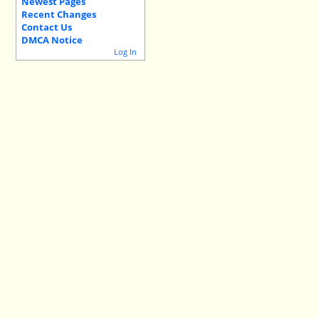
Newest Pages
Recent Changes
Contact Us
DMCA Notice
Log In