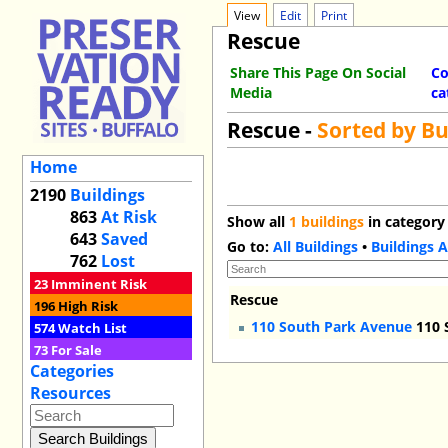
View
Edit
Print
Rescue
Share This Page On Social
Co
Media
ca
Rescue -
Sorted by B
Home
2190
Buildings
863
At Risk
Show all
1 buildings
in category
643
Saved
Go to:
All Buildings
•
Buildings A
762
Lost
23
Imminent Risk
Rescue
196
High Risk
110 South Park Avenue
110 
574
Watch List
73
For Sale
Categories
Resources