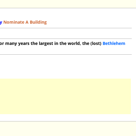
y
Nominate A Building
or many years the largest in the world, the (lost)
Bethlehem