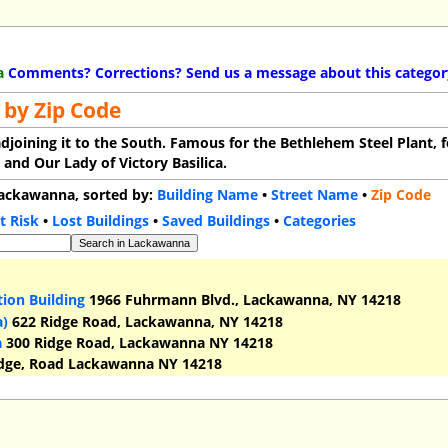
a
Comments? Corrections? Send us a message about this categor
 by Zip Code
adjoining it to the South. Famous for the Bethlehem Steel Plant, f
, and Our Lady of Victory Basilica.
 Lackawanna, sorted by:
Building Name
•
Street Name
•
Zip Code
t Risk
•
Lost Buildings
•
Saved Buildings
•
Categories
ion Building
1966 Fuhrmann Blvd., Lackawanna, NY 14218
a)
622 Ridge Road, Lackawanna, NY 14218
a
300 Ridge Road, Lackawanna NY 14218
dge, Road Lackawanna NY 14218