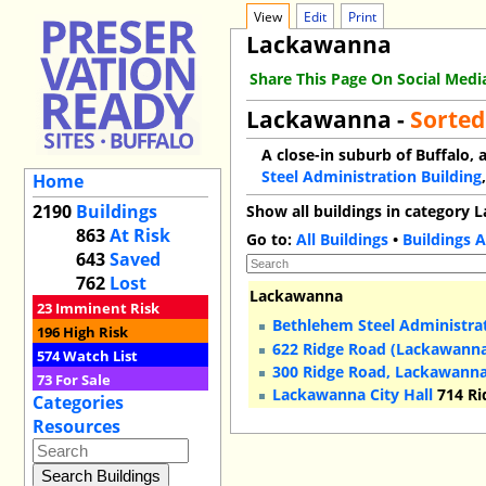
View
Edit
Print
Lackawanna
Share This Page On Social Medi
Lackawanna -
Sorted
A close-in suburb of Buffalo, 
Steel Administration Building
Home
2190
Buildings
Show all buildings in category
863
At Risk
Go to:
All Buildings
•
Buildings A
643
Saved
762
Lost
Lackawanna
23
Imminent Risk
Bethlehem Steel Administrat
196
High Risk
622 Ridge Road (Lackawann
574
Watch List
300 Ridge Road, Lackawann
73
For Sale
Lackawanna City Hall
714 Ri
Categories
Resources