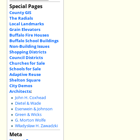
Special Pages
County GIS
The Radials
Local Landmarks
Grain Elevators
Buffalo Fire Houses
Buffalo School Buildings
Non-Building Issues
Shopping Districts
Council Districts
Churches for Sale
Schools for Sale
Adaptive Reuse
Shelton Square
City Demos
Architects
:
John H. Coxhead
Dietel & Wade
Esenwein & Johnson
Green & Wicks
G. Morton Wolfe
Władysław H. Zawadzki
Meta