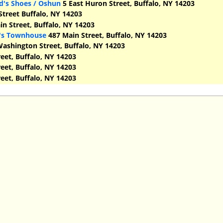
d's Shoes / Oshun
5 East Huron Street, Buffalo, NY 14203
treet Buffalo, NY 14203
n Street, Buffalo, NY 14203
d's Townhouse
487 Main Street, Buffalo, NY 14203
ashington Street, Buffalo, NY 14203
eet, Buffalo, NY 14203
eet, Buffalo, NY 14203
eet, Buffalo, NY 14203