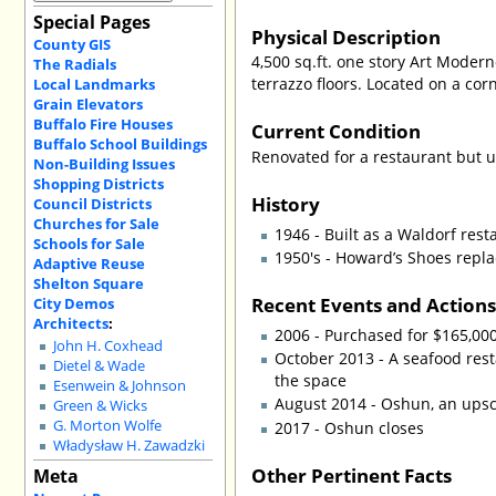
Special Pages
Physical Description
County GIS
4,500 sq.ft. one story Art Modern
The Radials
terrazzo floors. Located on a cor
Local Landmarks
Grain Elevators
Buffalo Fire Houses
Current Condition
Buffalo School Buildings
Renovated for a restaurant but 
Non-Building Issues
Shopping Districts
History
Council Districts
Churches for Sale
1946 - Built as a Waldorf rest
Schools for Sale
1950's - Howard’s Shoes repla
Adaptive Reuse
Shelton Square
Recent Events and Action
City Demos
Architects
:
2006 - Purchased for $165,00
John H. Coxhead
October 2013 - A seafood rest
Dietel & Wade
the space
Esenwein & Johnson
August 2014 - Oshun, an upsc
Green & Wicks
G. Morton Wolfe
2017 - Oshun closes
Władysław H. Zawadzki
Other Pertinent Facts
Meta