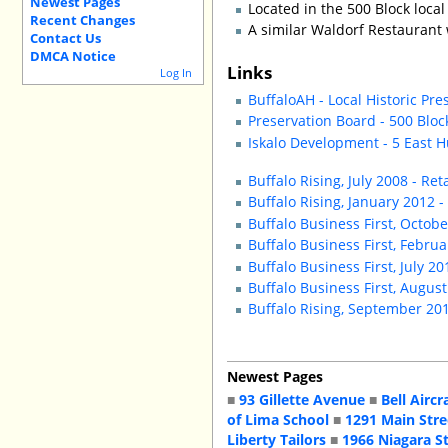
Newest Pages
Located in the 500 Block local 
Recent Changes
A similar Waldorf Restaurant
Contact Us
DMCA Notice
Links
Log In
BuffaloAH - Local Historic Pre
Preservation Board - 500 Blo
Iskalo Development - 5 East 
Buffalo Rising, July 2008 - Ret
Buffalo Rising, January 2012 -
Buffalo Business First, Oct
Buffalo Business First, Febr
Buffalo Business First, July 
Buffalo Business First, Augus
Buffalo Rising, September 20
Newest Pages
■
93 Gillette Avenue
■
Bell Aircr
of Lima School
■
1291 Main Stre
Liberty Tailors
■
1966 Niagara S