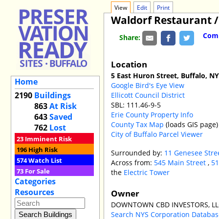
View
Edit
Print
Waldorf Restaurant 
Comm
Share:
Location
5 East Huron Street, Buffalo, N
Home
Google Bird's Eye View
2190
Buildings
Ellicott Council District
SBL: 111.46-9-5
863
At Risk
Erie County Property Info
643
Saved
County Tax Map
(loads GIS page)
762
Lost
City of Buffalo Parcel Viewer
23
Imminent Risk
196
High Risk
Surrounded by:
11 Genesee Stre
574
Watch List
Across from:
545 Main Street
,
51
73
For Sale
the
Electric Tower
Categories
Resources
Owner
DOWNTOWN CBD INVESTORS, LL
Search NYS Corporation Datab