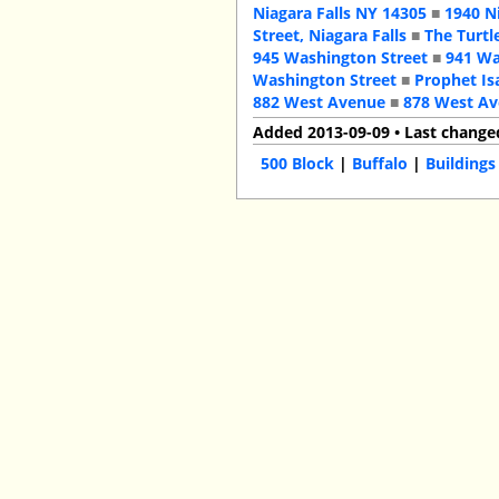
Niagara Falls NY 14305
■
1940 N
Street, Niagara Falls
■
The Turtl
945 Washington Street
■
941 Wa
Washington Street
■
Prophet Is
882 West Avenue
■
878 West A
Added 2013-09-09 • Last change
500 Block
|
Buffalo
|
Buildings