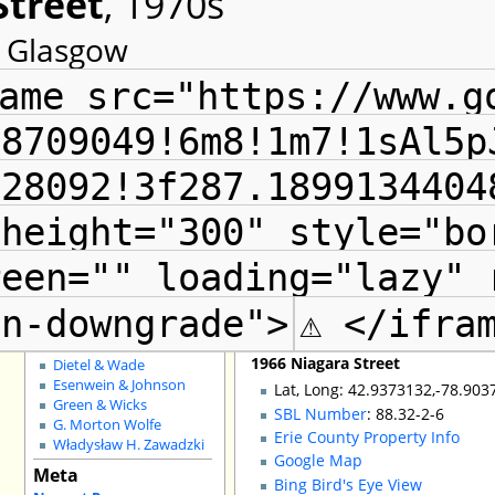
Street
, 1970s
Special Pages
t Glasgow
County GIS
The Radials
Local Landmarks
ame src="https://www.g
Grain Elevators
Buffalo Fire Houses
88709049!6m8!1m7!1sAl5p
Buffalo School Buildings
Non-Building Issues
128092!3f287.1899134404
Shopping Districts
Council Districts
 height="300" style="bo
Churches for Sale
Schools for Sale
Adaptive Reuse
reen="" loading="lazy" 
Shelton Square
City Demos
en-downgrade">
⚠ </ifra
Architects
:
John H. Coxhead
1966 Niagara Street
Dietel & Wade
Esenwein & Johnson
Lat, Long: 42.9373132,-78.903
Green & Wicks
SBL Number
: 88.32-2-6
G. Morton Wolfe
Erie County Property Info
Władysław H. Zawadzki
Google Map
Meta
Bing Bird's Eye View