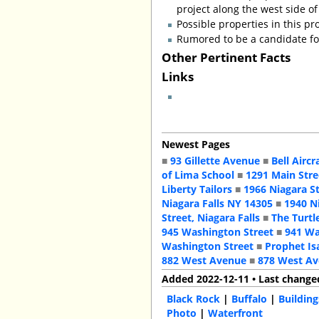
project along the west side of
Possible properties in this pr
Rumored to be a candidate for
Other Pertinent Facts
Links
Newest Pages
■
93 Gillette Avenue
■
Bell Aircr
of Lima School
■
1291 Main Stre
Liberty Tailors
■
1966 Niagara S
Niagara Falls NY 14305
■
1940 N
Street, Niagara Falls
■
The Turtl
945 Washington Street
■
941 Wa
Washington Street
■
Prophet Is
882 West Avenue
■
878 West A
Added 2022-12-11 • Last change
Black Rock
|
Buffalo
|
Building
Photo
|
Waterfront