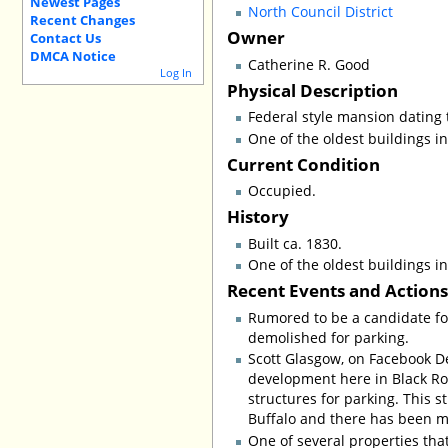
Newest Pages
North Council District
Recent Changes
Owner
Contact Us
DMCA Notice
Catherine R. Good
Log In
Physical Description
Federal style mansion dating 
One of the oldest buildings in 
Current Condition
Occupied.
History
Built ca. 1830.
One of the oldest buildings in 
Recent Events and Action
Rumored to be a candidate for
demolished for parking.
Scott Glasgow, on Facebook De
development here in Black Roc
structures for parking. This s
Buffalo and there has been m
One of several properties tha