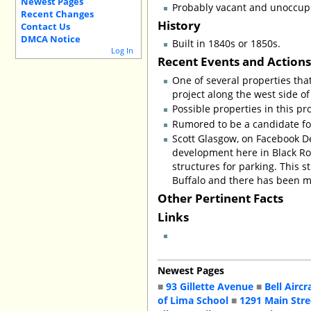
Newest Pages
Probably vacant and unoccup
Recent Changes
History
Contact Us
DMCA Notice
Built in 1840s or 1850s.
Log In
Recent Events and Action
One of several properties tha
project along the west side of
Possible properties in this pr
Rumored to be a candidate for
Scott Glasgow, on Facebook De
development here in Black Roc
structures for parking. This s
Buffalo and there has been m
Other Pertinent Facts
Links
Newest Pages
■
93 Gillette Avenue
■
Bell Aircr
of Lima School
■
1291 Main Stre