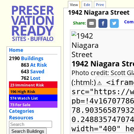
View
Edit
Print
1942 Niagara Street
Comm
Share:
Home
2190
Buildings
1942 Niagara Str
863
At Risk
643
Saved
Photo credit: Scott G
762
Lost
(:html:)
⚠ <ifram
23
Imminent Risk
src="https://
196
High Risk
574
Watch List
pb=!4v1670778
73
For Sale
78.9035658793
Categories
Resources
0.24883574707
width="400" h