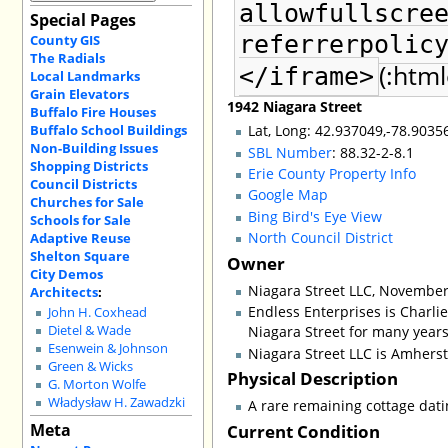
allowfullscre
Special Pages
referrerpolic
County GIS
The Radials
(:html
</iframe>
Local Landmarks
Grain Elevators
1942 Niagara Street
Buffalo Fire Houses
Buffalo School Buildings
Lat, Long: 42.937049,-78.9035
Non-Building Issues
SBL Number
: 88.32-2-8.1
Shopping Districts
Erie County Property Info
Council Districts
Google Map
Churches for Sale
Bing Bird's Eye View
Schools for Sale
North Council District
Adaptive Reuse
Shelton Square
Owner
City Demos
Niagara Street LLC, November
Architects
:
Endless Enterprises is Charli
John H. Coxhead
Niagara Street for many years
Dietel & Wade
Esenwein & Johnson
Niagara Street LLC is Amhers
Green & Wicks
Physical Description
G. Morton Wolfe
Władysław H. Zawadzki
A rare remaining cottage datin
Meta
Current Condition