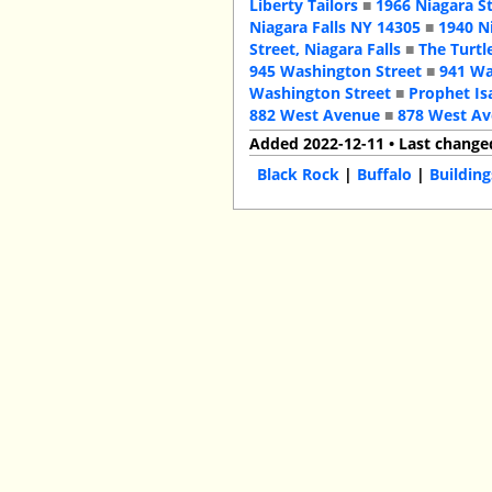
Liberty Tailors
■
1966 Niagara S
Niagara Falls NY 14305
■
1940 N
Street, Niagara Falls
■
The Turtl
945 Washington Street
■
941 Wa
Washington Street
■
Prophet Is
882 West Avenue
■
878 West A
Added 2022-12-11 • Last change
Black Rock
|
Buffalo
|
Building