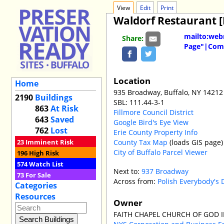
View
Edit
Print
Waldorf Restaurant 
mailto:web
Share:
Page"|Comm
Location
Home
935 Broadway, Buffalo, NY 14212
2190
Buildings
SBL: 111.44-3-1
863
At Risk
Fillmore Council District
643
Saved
Google Bird's Eye View
762
Lost
Erie County Property Info
County Tax Map
(loads GIS page)
23
Imminent Risk
City of Buffalo Parcel Viewer
196
High Risk
574
Watch List
Next to:
937 Broadway
73
For Sale
Across from:
Polish Everybody's 
Categories
Resources
Owner
FAITH CHAPEL CHURCH OF GOD I