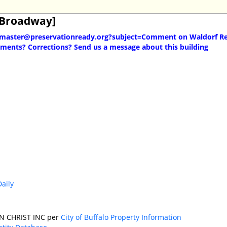
[Broadway]
master@preservationready.org?subject=Comment on Waldorf Re
ents? Corrections? Send us a message about this building
Daily
N CHRIST INC per
City of Buffalo Property Information