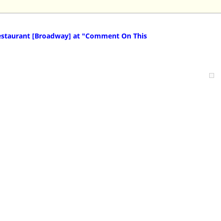
staurant [Broadway] at "Comment On This