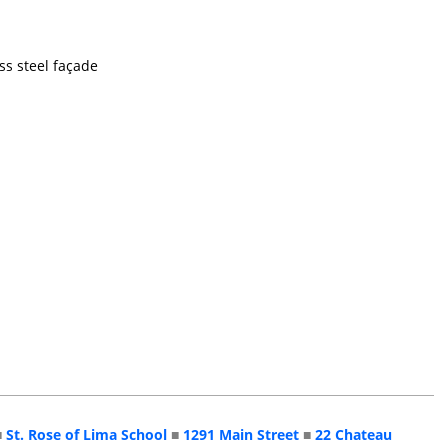
ss steel façade
■
St. Rose of Lima School
■
1291 Main Street
■
22 Chateau