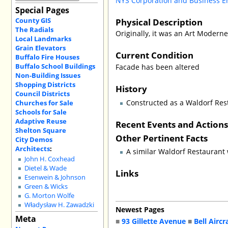
NYS Corporation and Business E
Special Pages
County GIS
Physical Description
The Radials
Originally, it was an Art Moderne
Local Landmarks
Grain Elevators
Current Condition
Buffalo Fire Houses
Buffalo School Buildings
Facade has been altered
Non-Building Issues
Shopping Districts
History
Council Districts
Constructed as a Waldorf Res
Churches for Sale
Schools for Sale
Adaptive Reuse
Recent Events and Action
Shelton Square
Other Pertinent Facts
City Demos
Architects
:
A similar Waldorf Restaurant
John H. Coxhead
Dietel & Wade
Links
Esenwein & Johnson
Green & Wicks
G. Morton Wolfe
Władysław H. Zawadzki
Newest Pages
Meta
■
93 Gillette Avenue
■
Bell Aircr