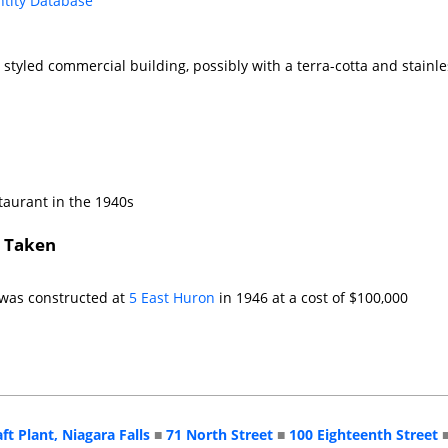
ntity Database
 styled commercial building, possibly with a terra-cotta and stainle
taurant in the 1940s
s Taken
 was constructed at
5 East Huron
in 1946 at a cost of $100,000
aft Plant, Niagara Falls
■
71 North Street
■
100 Eighteenth Street