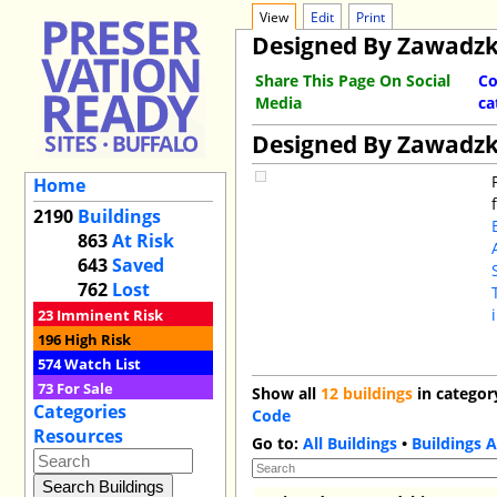
View
Edit
Print
Designed By Zawadzk
Share This Page On Social
Co
Media
ca
Designed By Zawadzk
Home
2190
Buildings
863
At Risk
643
Saved
762
Lost
23
Imminent Risk
196
High Risk
574
Watch List
73
For Sale
Show all
12 buildings
in categor
Categories
Code
Resources
Go to:
All Buildings
•
Buildings A