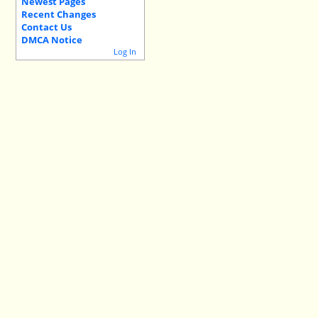
Newest Pages
Recent Changes
Contact Us
DMCA Notice
Log In