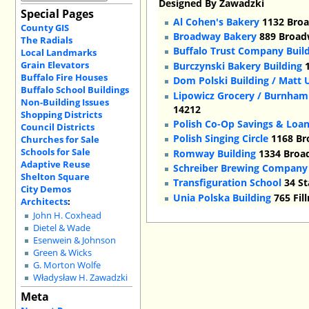
Designed By Zawadzki
Special Pages
Al Cohen's Bakery
1132 Broa
County GIS
Broadway Bakery
889 Broadw
The Radials
Buffalo Trust Company Build
Local Landmarks
Grain Elevators
Burczynski Bakery Building
1
Buffalo Fire Houses
Dom Polski Building / Matt 
Buffalo School Buildings
Lipowicz Grocery / Burnham'
Non-Building Issues
14212
Shopping Districts
Polish Co-Op Savings & Loa
Council Districts
Polish Singing Circle
1168 Br
Churches for Sale
Schools for Sale
Romway Building
1334 Broad
Adaptive Reuse
Schreiber Brewing Company
Shelton Square
Transfiguration School
34 St
City Demos
Unia Polska Building
765 Fil
Architects
:
John H. Coxhead
Dietel & Wade
Esenwein & Johnson
Green & Wicks
G. Morton Wolfe
Władysław H. Zawadzki
Meta