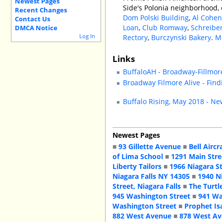
Newest Pages
Side's Polonia neighborhood
Recent Changes
Dom Polski Building
,
Al Cohen
Contact Us
Loan
,
Club Romway
,
Schreibe
DMCA Notice
Log In
Rectory
,
Burczynski Bakery
.
M
Links
BuffaloAH - Broadway-Fillm
Broadway Filmore Alive - Fin
Buffalo Rising, May 2018 - Ne
Newest Pages
■
93 Gillette Avenue
■
Bell Aircr
of Lima School
■
1291 Main Stre
Liberty Tailors
■
1966 Niagara S
Niagara Falls NY 14305
■
1940 N
Street, Niagara Falls
■
The Turtl
945 Washington Street
■
941 Wa
Washington Street
■
Prophet Is
882 West Avenue
■
878 West A