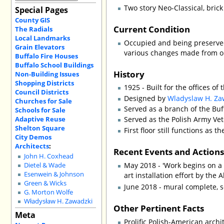
Two story Neo-Classical, bric
Special Pages
County GIS
Current Condition
The Radials
Local Landmarks
Occupied and being preserve
Grain Elevators
various changes made from or
Buffalo Fire Houses
Buffalo School Buildings
History
Non-Building Issues
Shopping Districts
1925 - Built for the offices o
Council Districts
Designed by
Wladyslaw H. Za
Churches for Sale
Served as a branch of the Buff
Schools for Sale
Adaptive Reuse
Served as the Polish Army Vet
Shelton Square
First floor still functions a
City Demos
Architects
:
Recent Events and Action
John H. Coxhead
May 2018 - 'Work begins on a m
Dietel & Wade
Esenwein & Johnson
art installation effort by the 
Green & Wicks
June 2018 - mural complete, s
G. Morton Wolfe
Władysław H. Zawadzki
Other Pertinent Facts
Meta
Prolific Polish-American arch