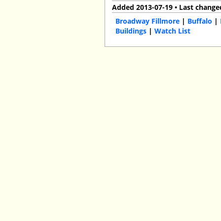
Added 2013-07-19 • Last change
Broadway Fillmore
|
Buffalo
|
Buildings
|
Watch List