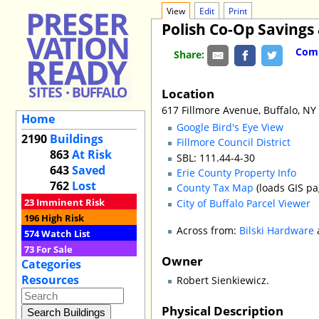
View
Edit
Print
Polish Co-Op Savings
Comm
Share:
Location
617 Fillmore Avenue, Buffalo, NY
Home
Google Bird's Eye View
2190
Buildings
Fillmore Council District
863
At Risk
SBL: 111.44-4-30
643
Saved
Erie County Property Info
762
Lost
County Tax Map
(loads GIS pa
23
Imminent Risk
City of Buffalo Parcel Viewer
196
High Risk
Across from:
Bilski Hardware
574
Watch List
73
For Sale
Owner
Categories
Resources
Robert Sienkiewicz.
Physical Description