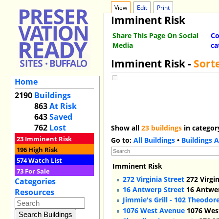
View
Edit
Print
Imminent Risk
Share This Page On Social
Co
Media
ca
Imminent Risk -
Sort
Home
2190
Buildings
863
At Risk
643
Saved
762
Lost
Show all
23 buildings
in categor
23
Imminent Risk
Go to:
All Buildings
•
Buildings A
196
High Risk
574
Watch List
Imminent Risk
73
For Sale
272 Virginia Street
272 Virgin
Categories
16 Antwerp Street
16 Antwer
Resources
Jimmie's Grill - 102 Theodor
1076 West Avenue
1076 West