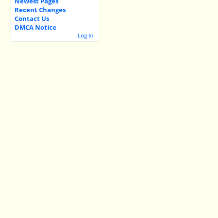
Newest Pages
Recent Changes
Contact Us
DMCA Notice
Log In