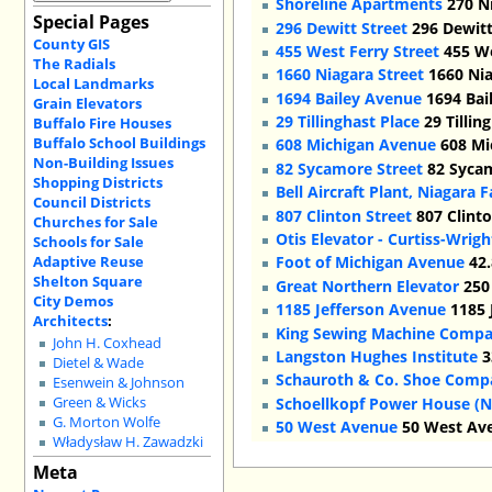
Shoreline Apartments
270 Ni
Special Pages
296 Dewitt Street
296 Dewitt
County GIS
455 West Ferry Street
455 We
The Radials
1660 Niagara Street
1660 Nia
Local Landmarks
1694 Bailey Avenue
1694 Bai
Grain Elevators
29 Tillinghast Place
29 Tillin
Buffalo Fire Houses
Buffalo School Buildings
608 Michigan Avenue
608 Mi
Non-Building Issues
82 Sycamore Street
82 Sycam
Shopping Districts
Bell Aircraft Plant, Niagara F
Council Districts
807 Clinton Street
807 Clinto
Churches for Sale
Otis Elevator - Curtiss-Wrig
Schools for Sale
Adaptive Reuse
Foot of Michigan Avenue
42.
Shelton Square
Great Northern Elevator
250 
City Demos
1185 Jefferson Avenue
1185 
Architects
:
King Sewing Machine Comp
John H. Coxhead
Langston Hughes Institute
3
Dietel & Wade
Schauroth & Co. Shoe Comp
Esenwein & Johnson
Schoellkopf Power House (Na
Green & Wicks
G. Morton Wolfe
50 West Avenue
50 West Ave
Władysław H. Zawadzki
Meta