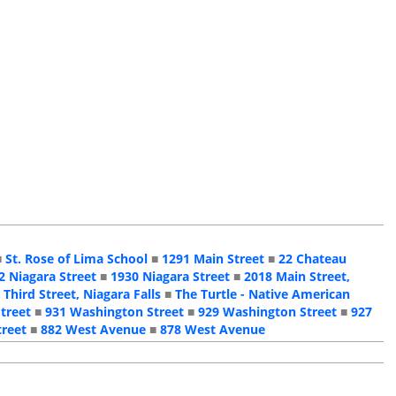
■
St. Rose of Lima School
■
1291 Main Street
■
22 Chateau
2 Niagara Street
■
1930 Niagara Street
■
2018 Main Street,
 Third Street, Niagara Falls
■
The Turtle - Native American
treet
■
931 Washington Street
■
929 Washington Street
■
927
treet
■
882 West Avenue
■
878 West Avenue