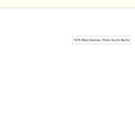
1076 West Avenue. Photo by Jim Burns