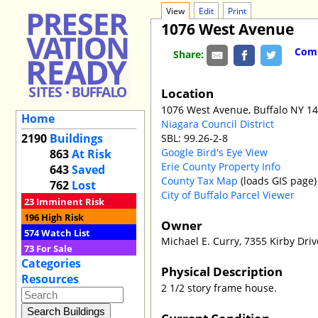
View
Edit
Print
1076 West Avenue
Comm
Share:
Location
1076 West Avenue, Buffalo NY 1
Home
Niagara Council District
2190
Buildings
SBL: 99.26-2-8
Google Bird's Eye View
863
At Risk
Erie County Property Info
643
Saved
County Tax Map
(loads GIS page)
762
Lost
City of Buffalo Parcel Viewer
23
Imminent Risk
196
High Risk
Owner
574
Watch List
Michael E. Curry, 7355 Kirby Dri
73
For Sale
Categories
Physical Description
Resources
2 1/2 story frame house.
Current Condition