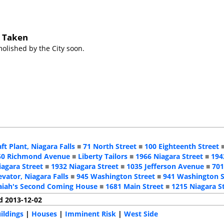
s Taken
lished by the City soon.
aft Plant, Niagara Falls
■
71 North Street
■
100 Eighteenth Street
50 Richmond Avenue
■
Liberty Tailors
■
1966 Niagara Street
■
194
iagara Street
■
1932 Niagara Street
■
1035 Jefferson Avenue
■
701
evator, Niagara Falls
■
945 Washington Street
■
941 Washington S
aiah's Second Coming House
■
1681 Main Street
■
1215 Niagara S
d 2013-12-02
ildings
|
Houses
|
Imminent Risk
|
West Side