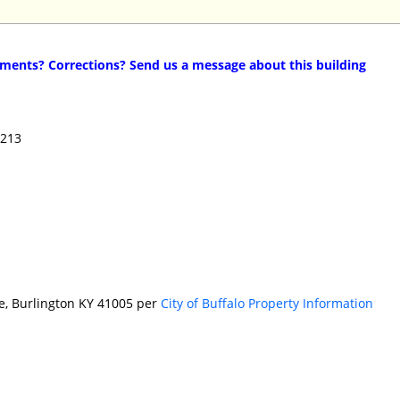
ents? Corrections? Send us a message about this building
4213
ve, Burlington KY 41005 per
City of Buffalo Property Information