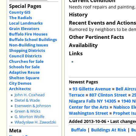
Special Pages
Needs roof repairs and painting.
County GIS
History
The Radials
Recent Events and Action
Local Landmarks
Grain Elevators
Rumored by neighbors to be demo
Buffalo Fire Houses
Other Pertinent Facts
Buffalo School Buildings
Availability
Non-Building Issues
Shopping Districts
Links
Council Districts
Churches for Sale
Schools for Sale
Adaptive Reuse
Shelton Square
Newest Pages
City Demos
Architects
:
■
93 Gillette Avenue
■
Bell Aircr
Terrace
■
807 Clinton Street
■
2
John H. Coxhead
Dietel & Wade
Niagara Falls NY 14305
■
1940 N
Esenwein & Johnson
Center for the Arts
■
Nabisco El
Green & Wicks
Washington Street
■
Prophet Is
G. Morton Wolfe
Added 2013-10-06 • Last change
Władysław H. Zawadzki
Buffalo
|
Buildings At Risk
|
Bu
Meta