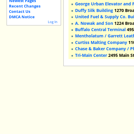
Newest Pages
George Urban Elevator and F
Recent Changes
Duffy Silk Building
1270 Broa
Contact Us
United Fuel & Supply Co. Bu
DMCA Notice
Log In
A. Nowak and Son
1224 Broa
Buffalo Central Terminal
495
Mentholatum / Garrett Leat
Curtiss Malting Company
110
Chase & Baker Company / Ph
Tri-Main Center
2495 Main St