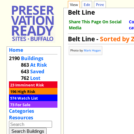
View
Edit
Print
Belt Line
Share This Page On Social
Co
Media
ca
Belt Line -
Sorted by 
Home
Photo by
Mark Hogan
2190
Buildings
863
At Risk
643
Saved
762
Lost
23
Imminent Risk
196
High Risk
574
Watch List
73
For Sale
Categories
Resources