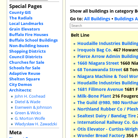
Special Pages
Show all buildings in category B
County GIS
The Radials
Go to:
All Buildings
•
Buildings A
Local Landmarks
Grain Elevators
Buffalo Fire Houses
Belt Line
Buffalo School Buildings
Houdaille Industries Buildin
Non-Building Issues
Iroquois Bag Co.
467 Howard 
Shopping Districts
Pierce Arrow Admin Buildin
Council Districts
Churches for Sale
1660 Niagara Street
1660 Nia
Schools for Sale
68 Tonawanda Street
68 Ton
Adaptive Reuse
Niagara Machine & Tool Wor
Shelton Square
Houdaille Industries Buildin
City Demos
1681 Fillmore Avenue
1681 F
Architects
:
Milk-Bone Plant
216 Fougeron
John H. Coxhead
Dietel & Wade
The Guild @980, 980 Northa
Esenwein & Johnson
Northland Rubber Co / Ples
Green & Wicks
Sealtest Dairy / Bandag Tire
G. Morton Wolfe
International Railway Co. G
Władysław H. Zawadzki
Otis Elevator - Curtiss-Wrig
Meta
Wonder Bread Factory
356 F