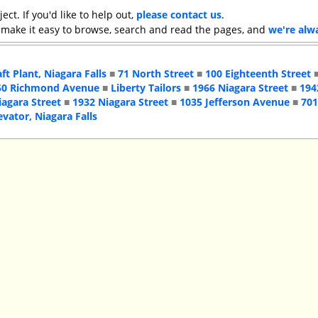
ject. If you'd like to help out,
please contact us
.
 make it easy to browse, search and read the pages, and
we're alw
aft Plant, Niagara Falls
■
71 North Street
■
100 Eighteenth Street
50 Richmond Avenue
■
Liberty Tailors
■
1966 Niagara Street
■
194
iagara Street
■
1932 Niagara Street
■
1035 Jefferson Avenue
■
701
evator, Niagara Falls