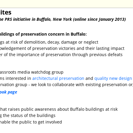
ites
he PRS initiative in Buffalo, New York (online since January 2013)
ldings of preservation concern in Buffalo:
ngs at risk of demolition, decay, damage or neglect
owledgement of preservation victories and their lasting impact
er of the importance of preservation through previous defeats
rassroots media watchdog group
ens interested in
architectural preservation
and
quality new design
vation group - we look to collaborate with existing preservation o
ook page
hat raises public awareness about Buffalo buildings at risk
 the status of the buildings
enable the public to get involved