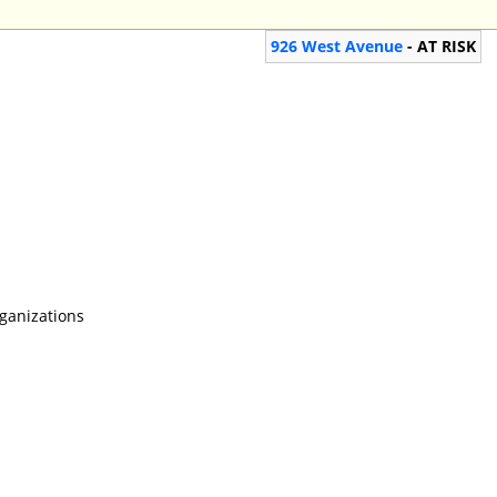
926 West Avenue
- AT RISK
rganizations