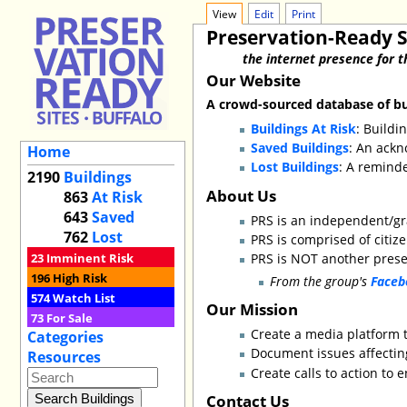
View
Edit
Print
Preservation-Ready S
the internet presence for t
Our Website
A crowd-sourced database of bui
Buildings At Risk
: Buildi
Saved Buildings
: An ackn
Home
Lost Buildings
: A remind
2190
Buildings
About Us
863
At Risk
643
Saved
PRS is an independent/g
762
Lost
PRS is comprised of citiz
23
Imminent Risk
PRS is NOT another preser
196
High Risk
From the group's
Faceb
574
Watch List
Our Mission
73
For Sale
Create a media platform t
Categories
Document issues affecting
Resources
Create calls to action to 
Contact Us