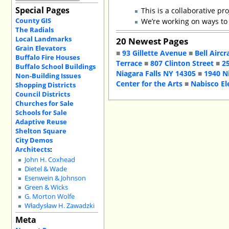
Special Pages
This is a collaborative pro
County GIS
We’re working on ways to
The Radials
Local Landmarks
20 Newest Pages
Grain Elevators
■
93 Gillette Avenue
■
Bell Aircr
Buffalo Fire Houses
Terrace
■
807 Clinton Street
■
2
Buffalo School Buildings
Niagara Falls NY 14305
■
1940 N
Non-Building Issues
Center for the Arts
■
Nabisco El
Shopping Districts
Council Districts
Churches for Sale
Schools for Sale
Adaptive Reuse
Shelton Square
City Demos
Architects
:
John H. Coxhead
Dietel & Wade
Esenwein & Johnson
Green & Wicks
G. Morton Wolfe
Władysław H. Zawadzki
Meta