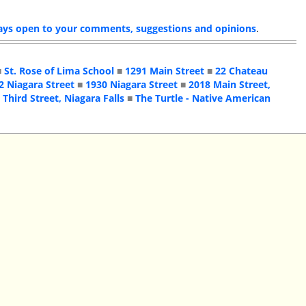
ays open to your comments, suggestions and opinions
.
■
St. Rose of Lima School
■
1291 Main Street
■
22 Chateau
2 Niagara Street
■
1930 Niagara Street
■
2018 Main Street,
 Third Street, Niagara Falls
■
The Turtle - Native American