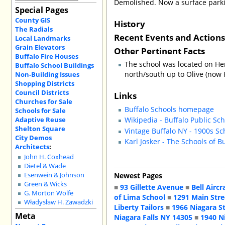
Demolished. Now a surface parkin
Special Pages
County GIS
History
The Radials
Recent Events and Action
Local Landmarks
Grain Elevators
Other Pertinent Facts
Buffalo Fire Houses
The school was located on Her
Buffalo School Buildings
north/south up to Olive (now H
Non-Building Issues
Shopping Districts
Council Districts
Links
Churches for Sale
Buffalo Schools homepage
Schools for Sale
Adaptive Reuse
Wikipedia - Buffalo Public Sc
Shelton Square
Vintage Buffalo NY - 1900s Sc
City Demos
Karl Josker - The Schools of B
Architects
:
John H. Coxhead
Dietel & Wade
Newest Pages
Esenwein & Johnson
Green & Wicks
■
93 Gillette Avenue
■
Bell Aircr
G. Morton Wolfe
of Lima School
■
1291 Main Stre
Władysław H. Zawadzki
Liberty Tailors
■
1966 Niagara S
Meta
Niagara Falls NY 14305
■
1940 N