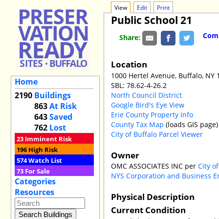
View
Edit
Print
Public School 21
Comm
Share:
Location
1000 Hertel Avenue, Buffalo, NY
Home
SBL: 78.62-4-26.2
2190
Buildings
North Council District
Google Bird's Eye View
863
At Risk
Erie County Property Info
643
Saved
County Tax Map
(loads GIS page)
762
Lost
City of Buffalo Parcel Viewer
23
Imminent Risk
196
High Risk
Owner
574
Watch List
OMC ASSOCIATES INC per
City o
73
For Sale
NYS Corporation and Business E
Categories
Resources
Physical Description
Current Condition