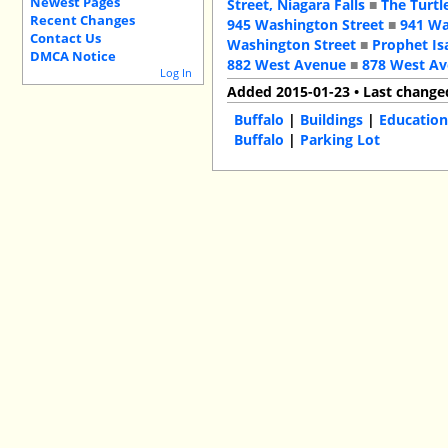
Newest Pages
Street, Niagara Falls
■
The Turtl
Recent Changes
945 Washington Street
■
941 Wa
Contact Us
Washington Street
■
Prophet Is
DMCA Notice
882 West Avenue
■
878 West A
Log In
Added 2015-01-23 • Last change
Buffalo
|
Buildings
|
Education
Buffalo
|
Parking Lot