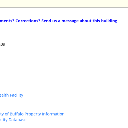
ents? Corrections? Send us a message about this building
209
alth Facility
ity of Buffalo Property Information
ntity Database