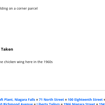
lding on a corner parcel
s Taken
he chicken wing here in the 1960s
aft Plant, Niagara Falls
■
71 North Street
■
100 Eighteenth Street
50 Richmond Avenue
■
Liberty Tailors
■
1966 Niagara Street
■
194