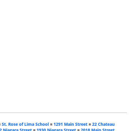
■
St. Rose of Lima School
■
1291 Main Street
■
22 Chateau
2 Niagara Street
■
1930 Niagara Street
■
2018 Main Street,