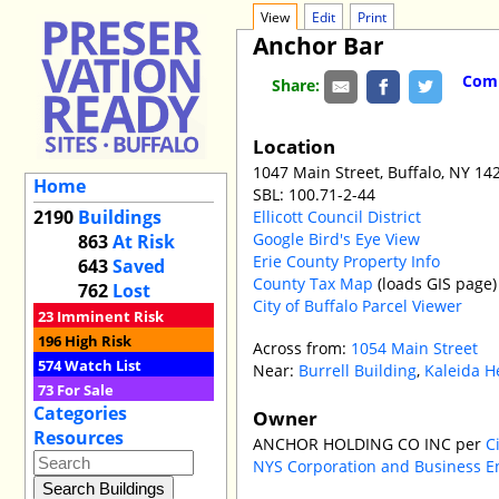
View
Edit
Print
Anchor Bar
Comm
Share:
Location
1047 Main Street, Buffalo, NY 14
Home
SBL: 100.71-2-44
2190
Buildings
Ellicott Council District
Google Bird's Eye View
863
At Risk
Erie County Property Info
643
Saved
County Tax Map
(loads GIS page)
762
Lost
City of Buffalo Parcel Viewer
23
Imminent Risk
196
High Risk
Across from:
1054 Main Street
574
Watch List
Near:
Burrell Building
,
Kaleida He
73
For Sale
Categories
Owner
Resources
ANCHOR HOLDING CO INC per
C
NYS Corporation and Business E