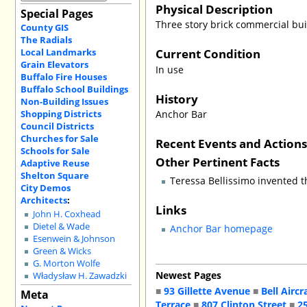
Physical Description
Special Pages
Three story brick commercial bui
County GIS
The Radials
Current Condition
Local Landmarks
Grain Elevators
In use
Buffalo Fire Houses
Buffalo School Buildings
History
Non-Building Issues
Shopping Districts
Anchor Bar
Council Districts
Churches for Sale
Recent Events and Action
Schools for Sale
Other Pertinent Facts
Adaptive Reuse
Shelton Square
Teressa Bellissimo invented t
City Demos
Architects
:
Links
John H. Coxhead
Dietel & Wade
Anchor Bar homepage
Esenwein & Johnson
Green & Wicks
G. Morton Wolfe
Newest Pages
Władysław H. Zawadzki
■
93 Gillette Avenue
■
Bell Aircr
Meta
Terrace
■
807 Clinton Street
■
2