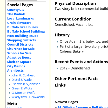
Physical Description
Special Pages
Two story brick commercial buil
County GIS
The Radials
Current Condition
Local Landmarks
Grain Elevators
Demolished. Vacant lot.
Buffalo Fire Houses
Buffalo School Buildings
History
Non-Building Issues
Shopping Districts
Once Adam S.'s baby, toy, and
Council Districts
Part of a larger two story bri
Churches for Sale
Cohens Bakery.
Schools for Sale
Adaptive Reuse
Recent Events and Action
Shelton Square
City Demos
2012 - Demolished
Architects
:
John H. Coxhead
Other Pertinent Facts
Dietel & Wade
Links
Esenwein & Johnson
Green & Wicks
G. Morton Wolfe
Władysław H. Zawadzki
Newest Pages
Meta
■
93 Gillette Avenue
■
Bell Aircr