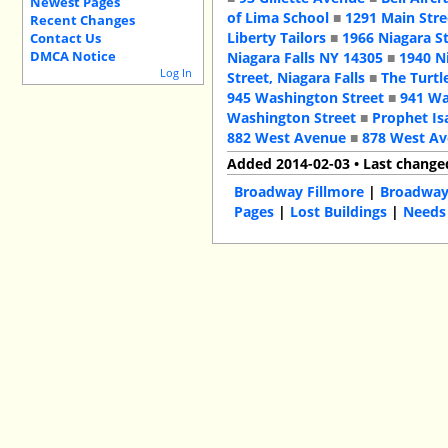
Newest Pages
of Lima School
■
1291 Main Stre
Recent Changes
Liberty Tailors
■
1966 Niagara S
Contact Us
DMCA Notice
Niagara Falls NY 14305
■
1940 N
Log In
Street, Niagara Falls
■
The Turtl
945 Washington Street
■
941 Wa
Washington Street
■
Prophet Is
882 West Avenue
■
878 West A
Added 2014-02-03 • Last change
Broadway Fillmore
|
Broadwa
Pages
|
Lost Buildings
|
Needs