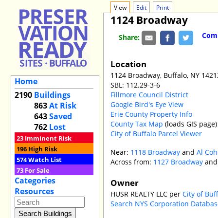
View
Edit
Print
1124 Broadway
Comm
Share:
Location
1124 Broadway, Buffalo, NY 1421
Home
SBL: 112.29-3-6
2190
Buildings
Fillmore Council District
Google Bird's Eye View
863
At Risk
Erie County Property Info
643
Saved
County Tax Map
(loads GIS page)
762
Lost
City of Buffalo Parcel Viewer
23
Imminent Risk
196
High Risk
Near:
1118 Broadway
and
Al Coh
574
Watch List
Across from:
1127 Broadway
an
73
For Sale
Categories
Owner
Resources
HUSR REALTY LLC per
City of Bu
Search NYS Corporation Databas