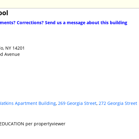
ool
ents? Corrections? Send us a message about this building
lo, NY 14201
od Avenue
atkins Apartment Building
,
269 Georgia Street
,
272 Georgia Street
 EDUCATION per propertyviewer