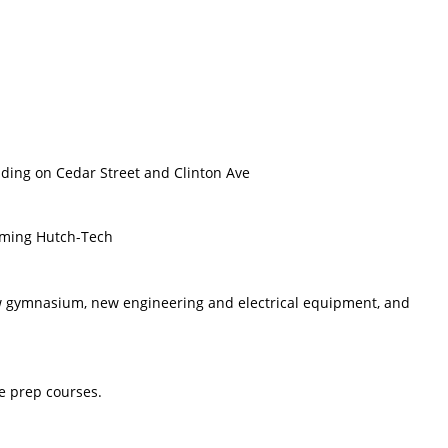
ding on Cedar Street and Clinton Ave
orming Hutch-Tech
ew gymnasium, new engineering and electrical equipment, and
ge prep courses.