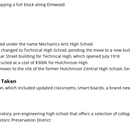
cupying a full block along Elmwood
ded under the name Mechanics Arts High School
 changed to Technical High School, pending the move to a new buil
r Street building for Technical High, which opened July 1918
ructed at a cost of $300K for Hutchinson High
moves to the site of the former Hutchinson Central High School, f
s Taken
ion, which included updated classrooms, smart boards, a brand n
atory, pre-engineering high school that offers a selection of colle
storic Preservation District