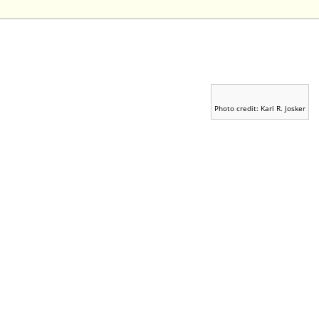
Photo credit: Karl R. Josker