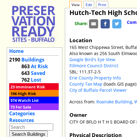
View
Edit
Print
Hutch-Tech High Sch
Comm
Share:
Location
165 West Chippewa Street, Buffa
Home
Also known as 256 South Elmwo
2190
Buildings
Google Bird's Eye View
Fillmore Council District
863
At Risk
SBL: 111.37-2-5
643
Saved
Erie County Property Info
762
Lost
County Tax Map
(loads GIS page)
23
Imminent Risk
City of Buffalo Parcel Viewer
196
High Risk
574
Watch List
Across from:
Roanoke Building
,
W
73
For Sale
Categories
Owner
Resources
CITY OF BFLO H T H S BOARD OF
Physical Description