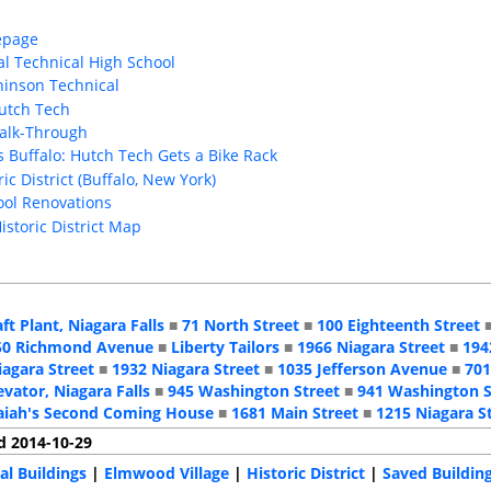
epage
al Technical High School
hinson Technical
Hutch Tech
Walk-Through
s Buffalo: Hutch Tech Gets a Bike Rack
ic District (Buffalo, New York)
hool Renovations
Historic District Map
aft Plant, Niagara Falls
■
71 North Street
■
100 Eighteenth Street
50 Richmond Avenue
■
Liberty Tailors
■
1966 Niagara Street
■
194
iagara Street
■
1932 Niagara Street
■
1035 Jefferson Avenue
■
701
evator, Niagara Falls
■
945 Washington Street
■
941 Washington S
aiah's Second Coming House
■
1681 Main Street
■
1215 Niagara S
d 2014-10-29
al Buildings
|
Elmwood Village
|
Historic District
|
Saved Buildin