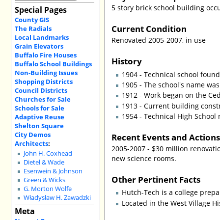
5 story brick school building oc
Special Pages
County GIS
Current Condition
The Radials
Local Landmarks
Renovated 2005-2007, in use
Grain Elevators
Buffalo Fire Houses
History
Buffalo School Buildings
Non-Building Issues
1904 - Technical school foun
Shopping Districts
1905 - The school's name was
Council Districts
1912 - Work began on the Ceda
Churches for Sale
1913 - Current building const
Schools for Sale
1954 - Technical High School 
Adaptive Reuse
Shelton Square
City Demos
Recent Events and Action
Architects
:
2005-2007 - $30 million renovat
John H. Coxhead
new science rooms.
Dietel & Wade
Esenwein & Johnson
Other Pertinent Facts
Green & Wicks
G. Morton Wolfe
Hutch-Tech is a college prepar
Władysław H. Zawadzki
Located in the West Village Hi
Meta