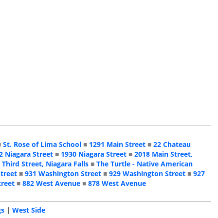
■
St. Rose of Lima School
■
1291 Main Street
■
22 Chateau
2 Niagara Street
■
1930 Niagara Street
■
2018 Main Street,
 Third Street, Niagara Falls
■
The Turtle - Native American
treet
■
931 Washington Street
■
929 Washington Street
■
927
treet
■
882 West Avenue
■
878 West Avenue
gs
|
West Side