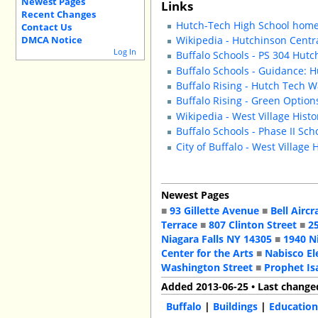
Newest Pages
Links
Recent Changes
Hutch-Tech High School hom
Contact Us
DMCA Notice
Wikipedia - Hutchinson Centr
Log In
Buffalo Schools - PS 304 Hutc
Buffalo Schools - Guidance: 
Buffalo Rising - Hutch Tech 
Buffalo Rising - Green Option
Wikipedia - West Village Histor
Buffalo Schools - Phase II Sc
City of Buffalo - West Village 
Newest Pages
■
93 Gillette Avenue
■
Bell Aircr
Terrace
■
807 Clinton Street
■
2
Niagara Falls NY 14305
■
1940 N
Center for the Arts
■
Nabisco El
Washington Street
■
Prophet Is
Added 2013-06-25 • Last change
Buffalo
|
Buildings
|
Education