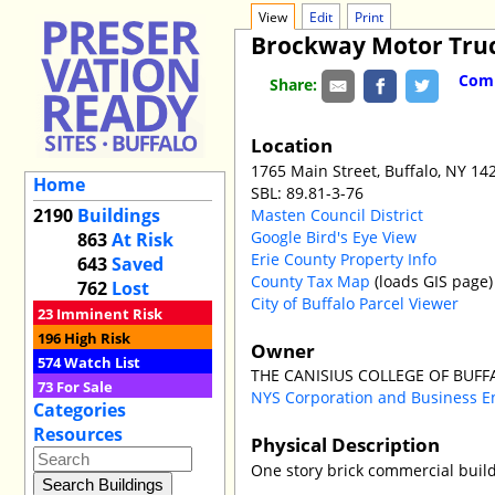
View
Edit
Print
Brockway Motor Truc
Comm
Share:
Location
1765 Main Street, Buffalo, NY 14
Home
SBL: 89.81-3-76
2190
Buildings
Masten Council District
Google Bird's Eye View
863
At Risk
Erie County Property Info
643
Saved
County Tax Map
(loads GIS page)
762
Lost
City of Buffalo Parcel Viewer
23
Imminent Risk
196
High Risk
Owner
574
Watch List
THE CANISIUS COLLEGE OF BUF
73
For Sale
NYS Corporation and Business E
Categories
Resources
Physical Description
One story brick commercial build