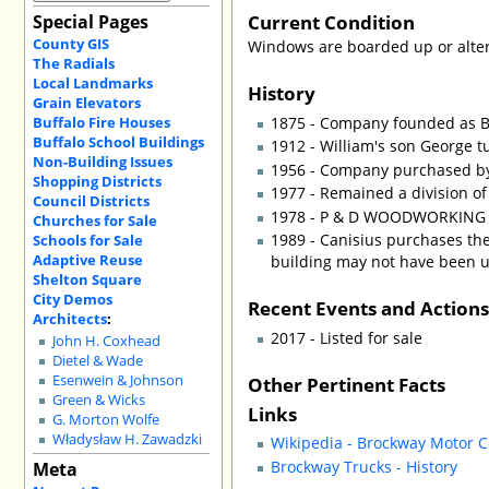
Current Condition
Special Pages
County GIS
Windows are boarded up or alter
The Radials
Local Landmarks
History
Grain Elevators
Buffalo Fire Houses
1875 - Company founded as B
Buffalo School Buildings
1912 - William's son George t
Non-Building Issues
1956 - Company purchased by
Shopping Districts
1977 - Remained a division of 
Council Districts
1978 - P & D WOODWORKING C
Churches for Sale
1989 - Canisius purchases the
Schools for Sale
Adaptive Reuse
building may not have been u
Shelton Square
City Demos
Recent Events and Action
Architects
:
2017 - Listed for sale
John H. Coxhead
Dietel & Wade
Other Pertinent Facts
Esenwein & Johnson
Green & Wicks
Links
G. Morton Wolfe
Władysław H. Zawadzki
Wikipedia - Brockway Motor
Brockway Trucks - History
Meta