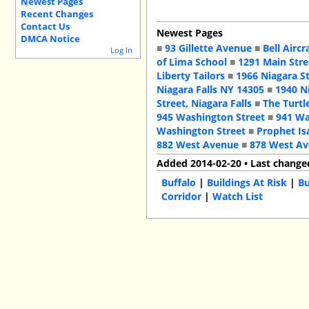
Newest Pages
Recent Changes
Contact Us
Newest Pages
DMCA Notice
■
93 Gillette Avenue
■
Bell Aircr
Log In
of Lima School
■
1291 Main Stre
Liberty Tailors
■
1966 Niagara S
Niagara Falls NY 14305
■
1940 N
Street, Niagara Falls
■
The Turtl
945 Washington Street
■
941 Wa
Washington Street
■
Prophet Is
882 West Avenue
■
878 West A
Added 2014-02-20 • Last change
Buffalo
|
Buildings At Risk
|
Bu
Corridor
|
Watch List