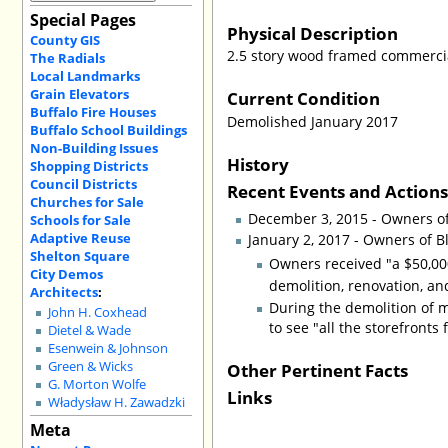
Special Pages
Physical Description
County GIS
2.5 story wood framed commercial
The Radials
Local Landmarks
Grain Elevators
Current Condition
Buffalo Fire Houses
Demolished January 2017
Buffalo School Buildings
Non-Building Issues
History
Shopping Districts
Council Districts
Recent Events and Action
Churches for Sale
December 3, 2015 - Owners o
Schools for Sale
Adaptive Reuse
January 2, 2017 - Owners of B
Shelton Square
Owners received "a $50,000
City Demos
demolition, renovation, an
Architects
:
During the demolition of m
John H. Coxhead
to see "all the storefronts fi
Dietel & Wade
Esenwein & Johnson
Other Pertinent Facts
Green & Wicks
G. Morton Wolfe
Links
Władysław H. Zawadzki
Meta