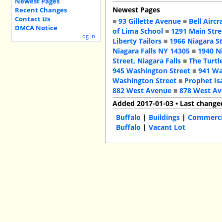
Newest Pages
Newest Pages
Recent Changes
Contact Us
■
93 Gillette Avenue
■
Bell Aircr
DMCA Notice
of Lima School
■
1291 Main Stre
Log In
Liberty Tailors
■
1966 Niagara S
Niagara Falls NY 14305
■
1940 N
Street, Niagara Falls
■
The Turtl
945 Washington Street
■
941 Wa
Washington Street
■
Prophet Is
882 West Avenue
■
878 West A
Added 2017-01-03 • Last change
Buffalo
|
Buildings
|
Commercia
Buffalo
|
Vacant Lot