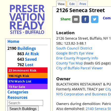
View
Edit
Print
2126 Seneca Street
Comm
Share:
Location
2126 Seneca Street, Buffalo, NY 
Home
SBL: 123.82-3-88.1
2190
Buildings
South Council District
Google Bird's Eye View
863
At Risk
Erie County Property Info
643
Saved
County Tax Map
(loads GIS page)
762
Lost
City of Buffalo Parcel Viewer
23
Imminent Risk
196
High Risk
Owner
574
Watch List
BLACKTHORN RESTAURANT & PUB 
73
For Sale
Formerly AMANTI, TRACY per
Cit
Categories
NYS Corporation and Business E
Resources
Owners during demolition: Patri
Also demolished:
2140 Seneca St