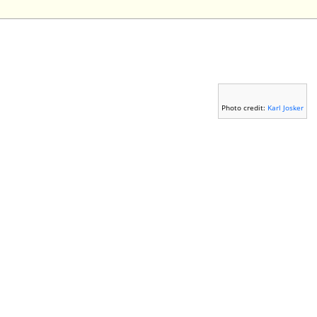
Photo credit:
Karl Josker