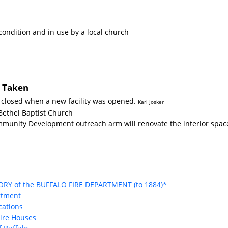
condition and in use by a local church
s Taken
e closed when a new facility was opened.
Karl Josker
Bethel Baptist Church
mmunity Development outreach arm will renovate the interior space
TORY of the BUFFALO FIRE DEPARTMENT (to 1884)*
rtment
ocations
Fire Houses