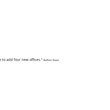
 to add four new offices."
Buffalo News