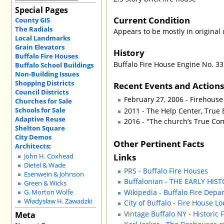
Special Pages
Current Condition
County GIS
The Radials
Appears to be mostly in original 
Local Landmarks
Grain Elevators
History
Buffalo Fire Houses
Buffalo Fire House Engine No. 33
Buffalo School Buildings
Non-Building Issues
Shopping Districts
Recent Events and Action
Council Districts
February 27, 2006 - Firehous
Churches for Sale
Schools for Sale
2011 - The Help Center, True 
Adaptive Reuse
2016 - "The church’s True Co
Shelton Square
City Demos
Other Pertinent Facts
Architects
:
Links
John H. Coxhead
Dietel & Wade
PRS - Buffalo Fire Houses
Esenwein & Johnson
Buffalonian - THE EARLY HIS
Green & Wicks
Wikipedia - Buffalo Fire Depa
G. Morton Wolfe
Władysław H. Zawadzki
City of Buffalo - Fire House L
Vintage Buffalo NY - Historic 
Meta