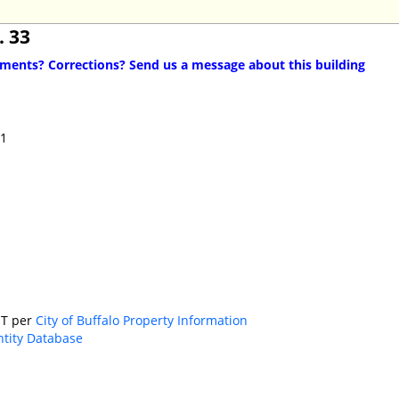
. 33
ents? Corrections? Send us a message about this building
11
T per
City of Buffalo Property Information
ntity Database