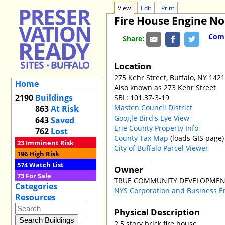
View
Edit
Print
Fire House Engine No
Comm
Share:
Location
275 Kehr Street, Buffalo, NY 142
Home
Also known as 273 Kehr Street
2190
Buildings
SBL: 101.37-3-19
Masten Council District
863
At Risk
Google Bird's Eye View
643
Saved
Erie County Property Info
762
Lost
County Tax Map
(loads GIS page)
23
Imminent Risk
City of Buffalo Parcel Viewer
196
High Risk
574
Watch List
Owner
73
For Sale
TRUE COMMUNITY DEVELOPMEN
Categories
NYS Corporation and Business E
Resources
Physical Description
2.5 story brick fire house