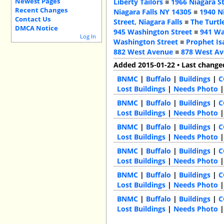
Newest Pages
Liberty Tailors
■
1966 Niagara S
Recent Changes
Niagara Falls NY 14305
■
1940 N
Contact Us
Street, Niagara Falls
■
The Turtl
DMCA Notice
945 Washington Street
■
941 Wa
Log In
Washington Street
■
Prophet Is
882 West Avenue
■
878 West A
Added 2015-01-22 • Last change
BNMC
|
Buffalo
|
Buildings
|
C
Lost Buildings
|
Needs Photo
BNMC
|
Buffalo
|
Buildings
|
C
Lost Buildings
|
Needs Photo
BNMC
|
Buffalo
|
Buildings
|
C
Lost Buildings
|
Needs Photo
BNMC
|
Buffalo
|
Buildings
|
C
Lost Buildings
|
Needs Photo
BNMC
|
Buffalo
|
Buildings
|
C
Lost Buildings
|
Needs Photo
BNMC
|
Buffalo
|
Buildings
|
C
Lost Buildings
|
Needs Photo