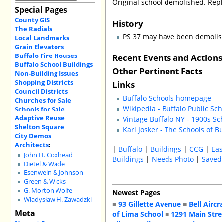
Original school demolished. Repl
Special Pages
County GIS
History
The Radials
PS 37 may have been demolish
Local Landmarks
Grain Elevators
Buffalo Fire Houses
Recent Events and Action
Buffalo School Buildings
Other Pertinent Facts
Non-Building Issues
Shopping Districts
Links
Council Districts
Buffalo Schools homepage
Churches for Sale
Wikipedia - Buffalo Public Sc
Schools for Sale
Adaptive Reuse
Vintage Buffalo NY - 1900s Sc
Shelton Square
Karl Josker - The Schools of B
City Demos
Architects
:
|
Buffalo
|
Buildings
|
CCG
|
Eas
John H. Coxhead
Buildings
|
Needs Photo
|
Saved
Dietel & Wade
Esenwein & Johnson
Green & Wicks
G. Morton Wolfe
Newest Pages
Władysław H. Zawadzki
■
93 Gillette Avenue
■
Bell Aircr
Meta
of Lima School
■
1291 Main Stre