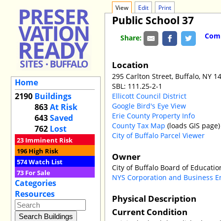
View
Edit
Print
Public School 37
Comm
Share:
Location
295 Carlton Street, Buffalo, NY 1
Home
SBL: 111.25-2-1
2190
Buildings
Ellicott Council District
Google Bird's Eye View
863
At Risk
Erie County Property Info
643
Saved
County Tax Map
(loads GIS page)
762
Lost
City of Buffalo Parcel Viewer
23
Imminent Risk
196
High Risk
Owner
574
Watch List
City of Buffalo Board of Educati
73
For Sale
NYS Corporation and Business E
Categories
Resources
Physical Description
Current Condition