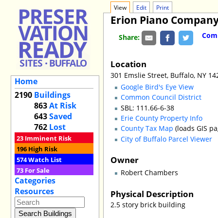
View
Edit
Print
Erion Piano Compan
Comm
Share:
Location
301 Emslie Street, Buffalo, NY 1
Home
Google Bird's Eye View
2190
Buildings
Common Council District
863
At Risk
SBL: 111.66-6-38
643
Saved
Erie County Property Info
762
Lost
County Tax Map
(loads GIS pa
23
Imminent Risk
City of Buffalo Parcel Viewer
196
High Risk
Owner
574
Watch List
73
For Sale
Robert Chambers
Categories
Resources
Physical Description
2.5 story brick building