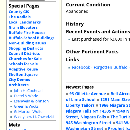
Current Condition
Special Pages
Abandoned
County GIS
The Radials
Local Landmarks
History
Grain Elevators
Recent Events and Action
Buffalo Fire Houses
Buffalo School Buildings
Last purchased for $3,800 in
Non-Building Issues
Shopping Districts
Other Pertinent Facts
Council Districts
Links
Churches for Sale
Schools for Sale
Facebook - Forgotten Buffalo 
Adaptive Reuse
Shelton Square
City Demos
Architects
:
Newest Pages
John H. Coxhead
■
93 Gillette Avenue
■
Bell Aircr
Dietel & Wade
of Lima School
■
1291 Main Stre
Esenwein & Johnson
Liberty Tailors
■
1966 Niagara S
Green & Wicks
Niagara Falls NY 14305
■
1940 N
G. Morton Wolfe
Street, Niagara Falls
■
The Turtl
Władysław H. Zawadzki
945 Washington Street
■
941 Wa
Meta
Washington Street
■
Prophet Is