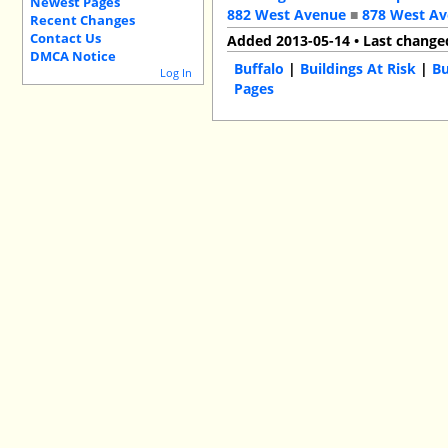
Newest Pages
882 West Avenue
■
878 West A
Recent Changes
Contact Us
Added 2013-05-14 • Last change
DMCA Notice
Buffalo
|
Buildings At Risk
|
Bu
Log In
Pages