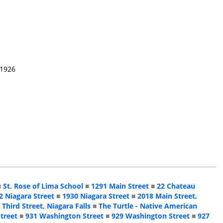
 1926
■
St. Rose of Lima School
■
1291 Main Street
■
22 Chateau
2 Niagara Street
■
1930 Niagara Street
■
2018 Main Street,
 Third Street, Niagara Falls
■
The Turtle - Native American
treet
■
931 Washington Street
■
929 Washington Street
■
927