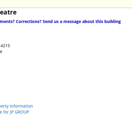
heatre
ents? Corrections? Send us a message about this building
14215
ue
perty Information
e for JP GROUP