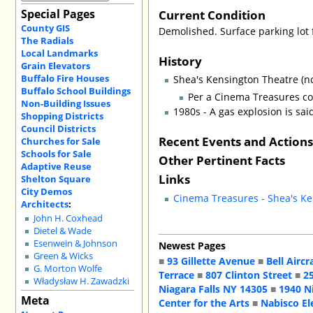
Special Pages
Current Condition
County GIS
Demolished. Surface parking lot 
The Radials
Local Landmarks
History
Grain Elevators
Buffalo Fire Houses
Shea's Kensington Theatre (n
Buffalo School Buildings
Per a Cinema Treasures c
Non-Building Issues
1980s - A gas explosion is sa
Shopping Districts
Council Districts
Recent Events and Action
Churches for Sale
Schools for Sale
Other Pertinent Facts
Adaptive Reuse
Links
Shelton Square
City Demos
Cinema Treasures - Shea's K
Architects
:
John H. Coxhead
Dietel & Wade
Esenwein & Johnson
Newest Pages
Green & Wicks
■
93 Gillette Avenue
■
Bell Aircr
G. Morton Wolfe
Terrace
■
807 Clinton Street
■
2
Władysław H. Zawadzki
Niagara Falls NY 14305
■
1940 N
Meta
Center for the Arts
■
Nabisco El