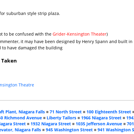
for suburban style strip plaza.
ot to be confused with the
Grider-Kensington Theater
)
ommenter, it may have been designed by Henry Spann and built in
id to have damaged the building
s Taken
ensington Theatre
aft Plant, Niagara Falls
■
71 North Street
■
100 Eighteenth Street
50 Richmond Avenue
■
Liberty Tailors
■
1966 Niagara Street
■
194
iagara Street
■
1932 Niagara Street
■
1035 Jefferson Avenue
■
701
evator, Niagara Falls
■
945 Washington Street
■
941 Washington S