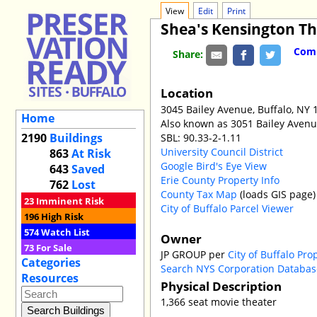
View
Edit
Print
Shea's Kensington T
Comm
Share:
Location
3045 Bailey Avenue, Buffalo, NY 
Home
Also known as 3051 Bailey Aven
2190
Buildings
SBL: 90.33-2-1.11
University Council District
863
At Risk
Google Bird's Eye View
643
Saved
Erie County Property Info
762
Lost
County Tax Map
(loads GIS page)
23
Imminent Risk
City of Buffalo Parcel Viewer
196
High Risk
574
Watch List
Owner
73
For Sale
JP GROUP per
City of Buffalo Pro
Categories
Search NYS Corporation Databas
Resources
Physical Description
1,366 seat movie theater