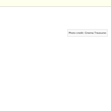
Photo credit: Cinema Treasures