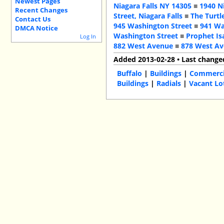
Newest Pages
Niagara Falls NY 14305
■
1940 N
Recent Changes
Street, Niagara Falls
■
The Turtl
Contact Us
945 Washington Street
■
941 Wa
DMCA Notice
Washington Street
■
Prophet Is
Log In
882 West Avenue
■
878 West A
Added 2013-02-28 • Last change
Buffalo
|
Buildings
|
Commercia
Buildings
|
Radials
|
Vacant Lo