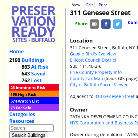
View
Edit
Print
311 Genesee Street
Comm
Share:
Location
311 Genesee Street, Buffalo, NY 
Home
Google Bird's Eye View
2190
Buildings
Ellicott Council District
SBL: 111.40-2-6
863
At Risk
Erie County Property Info
643
Saved
County Tax Map
(loads GIS page)
762
Lost
City of Buffalo Parcel Viewer
23
Imminent Risk
196
High Risk
Adjacent to
313 Genesee Street
574
Watch List
73
For Sale
Owner
Categories
TATANKA DEVELOPMENT CO INC p
Resources
NYS Corporation and Business E
Owner during demolition: TATA