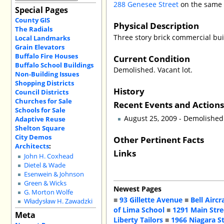
288 Genesee Street
on the same 
Special Pages
County GIS
Physical Description
The Radials
Three story brick commercial bui
Local Landmarks
Grain Elevators
Buffalo Fire Houses
Current Condition
Buffalo School Buildings
Demolished. Vacant lot.
Non-Building Issues
Shopping Districts
History
Council Districts
Churches for Sale
Recent Events and Action
Schools for Sale
August 25, 2009 - Demolished
Adaptive Reuse
Shelton Square
City Demos
Other Pertinent Facts
Architects
:
Links
John H. Coxhead
Dietel & Wade
Esenwein & Johnson
Green & Wicks
Newest Pages
G. Morton Wolfe
■
93 Gillette Avenue
■
Bell Aircr
Władysław H. Zawadzki
of Lima School
■
1291 Main Stre
Meta
Liberty Tailors
■
1966 Niagara S