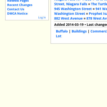
Newest Pages
Street, Niagara Falls
■
The Turtl
Recent Changes
945 Washington Street
■
941 Wa
Contact Us
Washington Street
■
Prophet Is
DMCA Notice
Log In
882 West Avenue
■
878 West A
Added 2014-03-19 • Last change
Buffalo
|
Buildings
|
Commercia
Lot