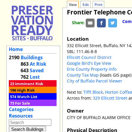
View
Edit
Print
Frontier Telephone
Comm
Share:
Location
332 Ellicott Street, Buffalo, NY 1
Home
SBL: 111.46-8-8
2190
Buildings
Ellicott Council District
Google Bird's Eye View
863
At Risk
Erie County Property Info
643
Saved
County Tax Map
(loads GIS page)
762
Lost
City of Buffalo Parcel Viewer
23
Imminent Risk
196
High Risk
Next to:
Tifft Block
,
Horton Coffee
574
Watch List
Across from:
329 Ellicott Street
a
73
For Sale
Categories
Owner
Resources
CITY OF BUFFALO ALARM OFFICE
Physical Description