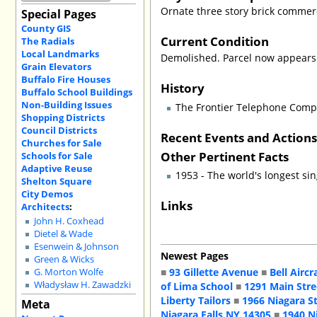
Ornate three story brick commerc
Special Pages
County GIS
Current Condition
The Radials
Local Landmarks
Demolished. Parcel now appears t
Grain Elevators
Buffalo Fire Houses
History
Buffalo School Buildings
Non-Building Issues
The Frontier Telephone Com
Shopping Districts
Council Districts
Recent Events and Action
Churches for Sale
Other Pertinent Facts
Schools for Sale
Adaptive Reuse
1953 - The world's longest sin
Shelton Square
City Demos
Links
Architects
:
John H. Coxhead
Dietel & Wade
Esenwein & Johnson
Newest Pages
Green & Wicks
■
93 Gillette Avenue
■
Bell Aircr
G. Morton Wolfe
Władysław H. Zawadzki
of Lima School
■
1291 Main Stre
Liberty Tailors
■
1966 Niagara S
Meta
Niagara Falls NY 14305
■
1940 N