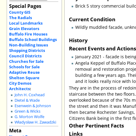
Special Pages
Brick 5 story commercial buil
County GIS
The Radials
Current Condition
Local Landmarks
Wildly muddled facade, unknow
Grain Elevators
Buffalo Fire Houses
History
Buffalo School Buildings
Non-Building Issues
Recent Events and Action
Shopping Districts
Council Districts
January 2021 - facade is bein
Churches for Sale
Angela Keppel of Buffalo Place
Schools for Sale
removal and restoration proj
Adaptive Reuse
building a few years ago. Thei
Shelton Square
and it looks really nice with l
City Demos
They are in the process of redoin
Architects
:
staircase between the two floors. 
John H. Coxhead
overlooked because of the 70s mu
Dietel & Wade
the street and then it was Manu
Esenwein & Johnson
Green & Wicks
then became Rochester Savings, Ch
G. Morton Wolfe
Citizens Bank being in the first f
Władysław H. Zawadzki
Other Pertinent Facts
Meta
Links