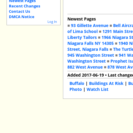
Newest Pages
Recent Changes
Contact Us
DMCA Notice
Newest Pages
Log In
■
93 Gillette Avenue
■
Bell Aircr
of Lima School
■
1291 Main Stre
Liberty Tailors
■
1966 Niagara S
Niagara Falls NY 14305
■
1940 N
Street, Niagara Falls
■
The Turtl
945 Washington Street
■
941 Wa
Washington Street
■
Prophet Is
882 West Avenue
■
878 West A
Added 2017-06-19 • Last change
Buffalo
|
Buildings At Risk
|
Bu
Photo
|
Watch List