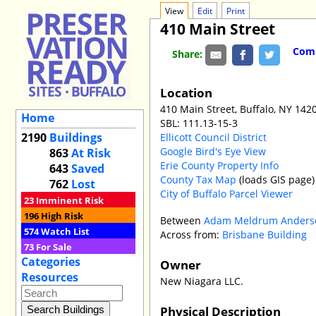
View
Edit
Print
410 Main Street
Comm
Share:
Location
410 Main Street, Buffalo, NY 142
Home
SBL: 111.13-15-3
2190
Buildings
Ellicott Council District
Google Bird's Eye View
863
At Risk
Erie County Property Info
643
Saved
County Tax Map
(loads GIS page)
762
Lost
City of Buffalo Parcel Viewer
23
Imminent Risk
196
High Risk
Between
Adam Meldrum Anderso
574
Watch List
Across from:
Brisbane Building
73
For Sale
Categories
Owner
Resources
New Niagara LLC.
Physical Description