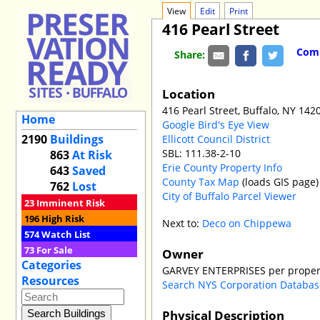
View
Edit
Print
416 Pearl Street
Comm
Share:
Location
416 Pearl Street, Buffalo, NY 142
Home
Google Bird's Eye View
2190
Buildings
Ellicott Council District
SBL: 111.38-2-10
863
At Risk
Erie County Property Info
643
Saved
County Tax Map
(loads GIS page)
762
Lost
City of Buffalo Parcel Viewer
23
Imminent Risk
196
High Risk
Next to:
Deco on Chippewa
574
Watch List
73
For Sale
Owner
Categories
GARVEY ENTERPRISES per proper
Resources
Search NYS Corporation Databa
Physical Description