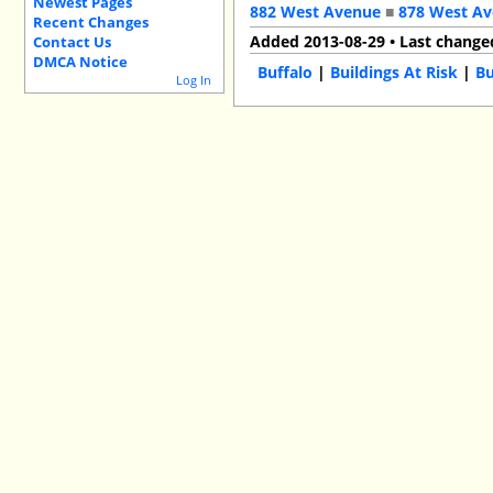
Newest Pages
882 West Avenue
■
878 West A
Recent Changes
Added 2013-08-29 • Last change
Contact Us
DMCA Notice
Buffalo
|
Buildings At Risk
|
Bu
Log In