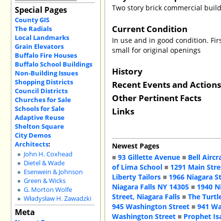
Two story brick commercial buil
Special Pages
County GIS
Current Condition
The Radials
Local Landmarks
In use and in good condition. Fir
Grain Elevators
small for original openings
Buffalo Fire Houses
Buffalo School Buildings
History
Non-Building Issues
Shopping Districts
Recent Events and Action
Council Districts
Other Pertinent Facts
Churches for Sale
Schools for Sale
Links
Adaptive Reuse
Shelton Square
City Demos
Architects
:
Newest Pages
John H. Coxhead
■
93 Gillette Avenue
■
Bell Aircr
Dietel & Wade
of Lima School
■
1291 Main Stre
Esenwein & Johnson
Liberty Tailors
■
1966 Niagara S
Green & Wicks
Niagara Falls NY 14305
■
1940 N
G. Morton Wolfe
Street, Niagara Falls
■
The Turtl
Władysław H. Zawadzki
945 Washington Street
■
941 Wa
Meta
Washington Street
■
Prophet Is