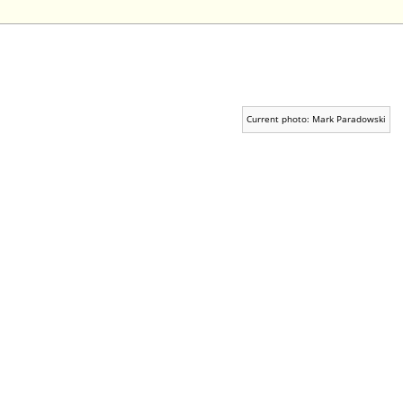
Current photo: Mark Paradowski