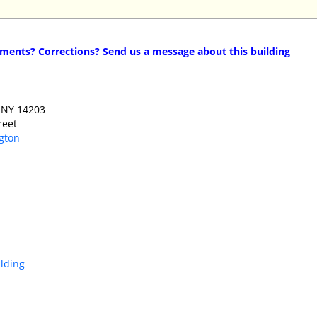
ents? Corrections? Send us a message about this building
 NY 14203 ‎
reet
gton
ilding