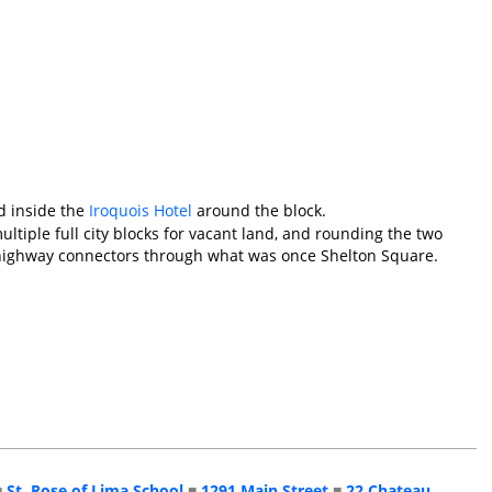
d inside the
Iroquois Hotel
around the block.
ultiple full city blocks for vacant land, and rounding the two
f highway connectors through what was once Shelton Square.
■
St. Rose of Lima School
■
1291 Main Street
■
22 Chateau