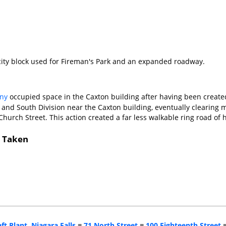
ity block used for Fireman's Park and an expanded roadway.
ny
occupied space in the Caxton building after having been create
 and South Division near the Caxton building, eventually clearing m
Church Street. This action created a far less walkable ring road o
s Taken
aft Plant, Niagara Falls
■
71 North Street
■
100 Eighteenth Street