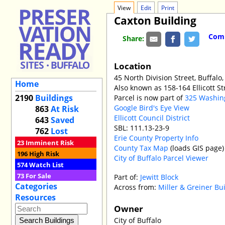
View
Edit
Print
Caxton Building
Comm
Share:
Location
45 North Division Street, Buffalo,
Home
Also known as 158-164 Ellicott St
2190
Buildings
Parcel is now part of
325 Washin
Google Bird's Eye View
863
At Risk
Ellicott Council District
643
Saved
SBL: 111.13-23-9
762
Lost
Erie County Property Info
23
Imminent Risk
County Tax Map
(loads GIS page)
196
High Risk
City of Buffalo Parcel Viewer
574
Watch List
73
For Sale
Part of:
Jewitt Block
Categories
Across from:
Miller & Greiner Bu
Resources
Owner
City of Buffalo