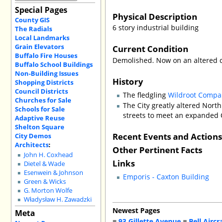
Special Pages
Physical Description
County GIS
6 story industrial building
The Radials
Local Landmarks
Grain Elevators
Current Condition
Buffalo Fire Houses
Demolished. Now on an altered c
Buffalo School Buildings
Non-Building Issues
History
Shopping Districts
Council Districts
The fledgling
Wildroot Compa
Churches for Sale
The City greatly altered North
Schools for Sale
streets to meet an expanded 
Adaptive Reuse
Shelton Square
Recent Events and Action
City Demos
Architects
:
Other Pertinent Facts
John H. Coxhead
Links
Dietel & Wade
Esenwein & Johnson
Emporis - Caxton Building
Green & Wicks
G. Morton Wolfe
Władysław H. Zawadzki
Newest Pages
Meta
■
93 Gillette Avenue
■
Bell Aircr