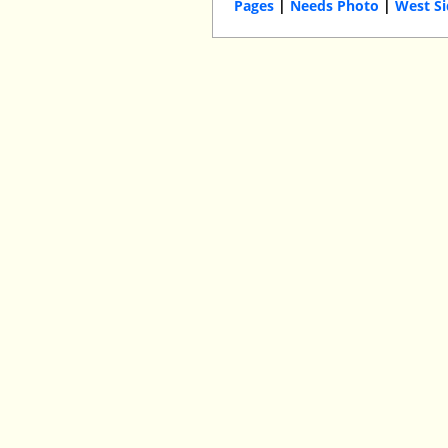
Pages
|
Needs Photo
|
West S