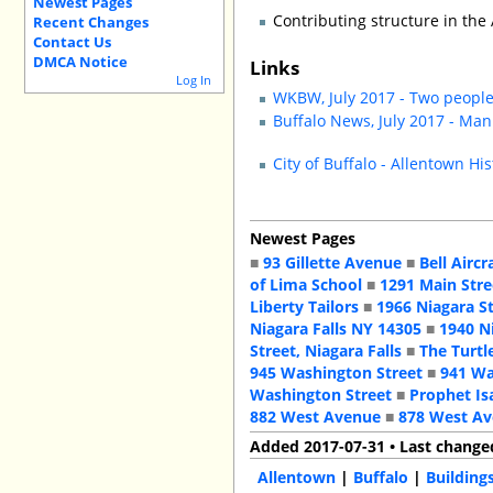
Newest Pages
Contributing structure in the 
Recent Changes
Contact Us
DMCA Notice
Links
Log In
WKBW, July 2017 - Two people
Buffalo News, July 2017 - Man
City of Buffalo - Allentown His
Newest Pages
■
93 Gillette Avenue
■
Bell Aircr
of Lima School
■
1291 Main Stre
Liberty Tailors
■
1966 Niagara S
Niagara Falls NY 14305
■
1940 N
Street, Niagara Falls
■
The Turtl
945 Washington Street
■
941 Wa
Washington Street
■
Prophet Is
882 West Avenue
■
878 West A
Added 2017-07-31 • Last change
Allentown
|
Buffalo
|
Building