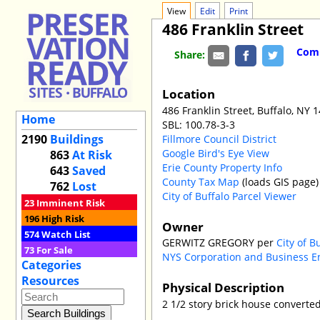
View
Edit
Print
486 Franklin Street
Comm
Share:
Location
486 Franklin Street, Buffalo, NY 
Home
SBL: 100.78-3-3
2190
Buildings
Fillmore Council District
Google Bird's Eye View
863
At Risk
Erie County Property Info
643
Saved
County Tax Map
(loads GIS page)
762
Lost
City of Buffalo Parcel Viewer
23
Imminent Risk
196
High Risk
Owner
574
Watch List
GERWITZ GREGORY per
City of B
73
For Sale
NYS Corporation and Business E
Categories
Resources
Physical Description
2 1/2 story brick house converte