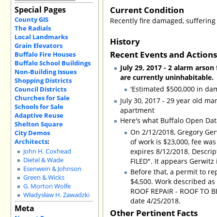
Current Condition
Special Pages
County GIS
Recently fire damaged, suffering
The Radials
Local Landmarks
History
Grain Elevators
Recent Events and Action
Buffalo Fire Houses
Buffalo School Buildings
July 29, 2017 - 2 alarm arso
Non-Building Issues
are currently uninhabitable.
Shopping Districts
'Estimated $500,000 in da
Council Districts
Churches for Sale
July 30, 2017 - 29 year old ma
Schools for Sale
apartment
Adaptive Reuse
Here's what Buffalo Open Data
Shelton Square
On 2/12/2018, Gregory Gerw
City Demos
Architects
:
of work is $23,000, fee wa
expires 8/12/2018. Descr
John H. Coxhead
Dietel & Wade
FILED". It appears Gerwitz
Esenwein & Johnson
Before that, a permit to r
Green & Wicks
$4,500. Work described 
G. Morton Wolfe
ROOF REPAIR - ROOF TO BE
Władysław H. Zawadzki
date 4/25/2018.
Meta
Other Pertinent Facts