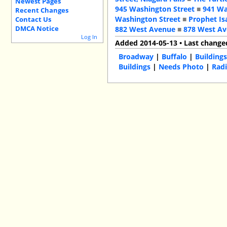
Newest Pages
945 Washington Street
■
941 Wa
Recent Changes
Washington Street
■
Prophet Is
Contact Us
DMCA Notice
882 West Avenue
■
878 West A
Log In
Added 2014-05-13 • Last change
Broadway
|
Buffalo
|
Building
Buildings
|
Needs Photo
|
Radi