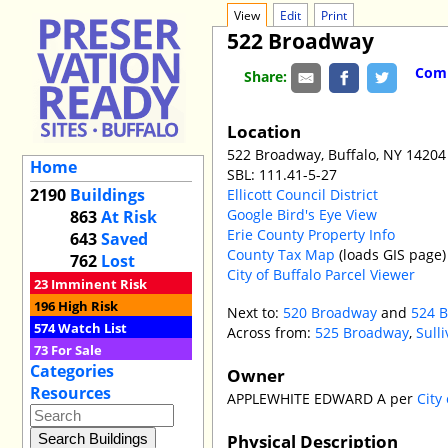
View
Edit
Print
522 Broadway
Comm
Share:
Location
522 Broadway, Buffalo, NY 14204
Home
SBL: 111.41-5-27
2190
Buildings
Ellicott Council District
Google Bird's Eye View
863
At Risk
Erie County Property Info
643
Saved
County Tax Map
(loads GIS page)
762
Lost
City of Buffalo Parcel Viewer
23
Imminent Risk
196
High Risk
Next to:
520 Broadway
and
524 
574
Watch List
Across from:
525 Broadway
,
Sulli
73
For Sale
Categories
Owner
Resources
APPLEWHITE EDWARD A per
City
Physical Description