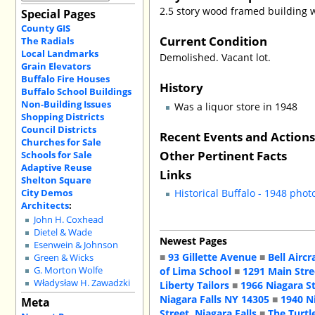
2.5 story wood framed building wi
Special Pages
County GIS
Current Condition
The Radials
Local Landmarks
Demolished. Vacant lot.
Grain Elevators
Buffalo Fire Houses
History
Buffalo School Buildings
Non-Building Issues
Was a liquor store in 1948
Shopping Districts
Council Districts
Recent Events and Action
Churches for Sale
Other Pertinent Facts
Schools for Sale
Adaptive Reuse
Links
Shelton Square
City Demos
Historical Buffalo - 1948 phot
Architects
:
John H. Coxhead
Dietel & Wade
Newest Pages
Esenwein & Johnson
■
93 Gillette Avenue
■
Bell Aircr
Green & Wicks
of Lima School
■
1291 Main Stre
G. Morton Wolfe
Władysław H. Zawadzki
Liberty Tailors
■
1966 Niagara S
Niagara Falls NY 14305
■
1940 N
Meta
Street, Niagara Falls
■
The Turtl