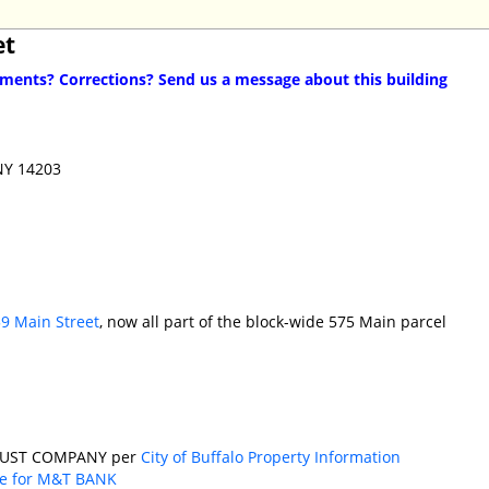
et
ents? Corrections? Send us a message about this building
 NY 14203
9 Main Street
, now all part of the block-wide 575 Main parcel
RUST COMPANY per
City of Buffalo Property Information
se for M&T BANK