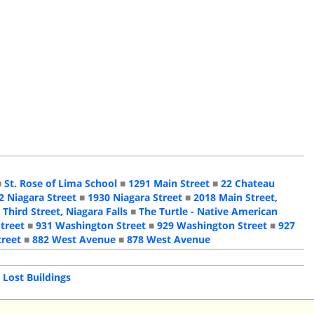
■
St. Rose of Lima School
■
1291 Main Street
■
22 Chateau
2 Niagara Street
■
1930 Niagara Street
■
2018 Main Street,
 Third Street, Niagara Falls
■
The Turtle - Native American
treet
■
931 Washington Street
■
929 Washington Street
■
927
treet
■
882 West Avenue
■
878 West Avenue
|
Lost Buildings