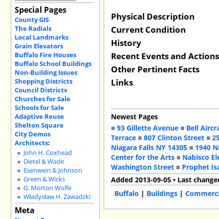
Special Pages
Physical Description
County GIS
Current Condition
The Radials
Local Landmarks
History
Grain Elevators
Recent Events and Action
Buffalo Fire Houses
Buffalo School Buildings
Other Pertinent Facts
Non-Building Issues
Links
Shopping Districts
Council Districts
Churches for Sale
Schools for Sale
Adaptive Reuse
Newest Pages
Shelton Square
■
93 Gillette Avenue
■
Bell Aircr
City Demos
Terrace
■
807 Clinton Street
■
2
Architects
:
Niagara Falls NY 14305
■
1940 N
John H. Coxhead
Center for the Arts
■
Nabisco El
Dietel & Wade
Washington Street
■
Prophet Is
Esenwein & Johnson
Green & Wicks
Added 2013-09-05 • Last change
G. Morton Wolfe
Buffalo
|
Buildings
|
Commercia
Władysław H. Zawadzki
Meta