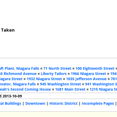
s Taken
aft Plant, Niagara Falls
■
71 North Street
■
100 Eighteenth Street
50 Richmond Avenue
■
Liberty Tailors
■
1966 Niagara Street
■
194
iagara Street
■
1932 Niagara Street
■
1035 Jefferson Avenue
■
701
evator, Niagara Falls
■
945 Washington Street
■
941 Washington S
aiah's Second Coming House
■
1681 Main Street
■
1215 Niagara S
d 2013-10-09
l Buildings
|
Downtown
|
Historic District
|
Incomplete Pages