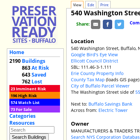
View
Edit
Print
540 Washington Stre
Comm
Share:
Location
540 Washington Street, Buffalo,
Home
Google Bird's Eye View
2190
Buildings
Ellicott Council District
SBL: 111.46-3-1.111
863
At Risk
Erie County Property Info
643
Saved
County Tax Map
(loads GIS page)
762
Lost
City of Buffalo Parcel Viewer
23
Imminent Risk
The Washington Street side of
55
196
High Risk
574
Watch List
Next to:
Buffalo Savings Bank
73
For Sale
Across from:
Electric Tower
Categories
Resources
Owner
MANUFACTURERS & TRADERS T
Search NYS Corporation Databa