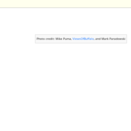
Photo credit: Mike Puma,
ViewsOfBuffalo
, and Mark Paradowski