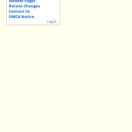
Newest Pages
Recent Changes
Contact Us
DMCA Notice
Log In