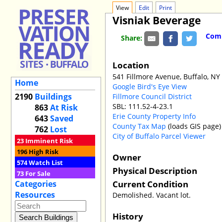
View
Edit
Print
Visniak Beverage
Comm
Share:
Location
541 Fillmore Avenue, Buffalo, NY
Home
Google Bird's Eye View
2190
Buildings
Fillmore Council District
SBL: 111.52-4-23.1
863
At Risk
Erie County Property Info
643
Saved
County Tax Map
(loads GIS page)
762
Lost
City of Buffalo Parcel Viewer
23
Imminent Risk
196
High Risk
Owner
574
Watch List
Physical Description
73
For Sale
Current Condition
Categories
Resources
Demolished. Vacant lot.
History