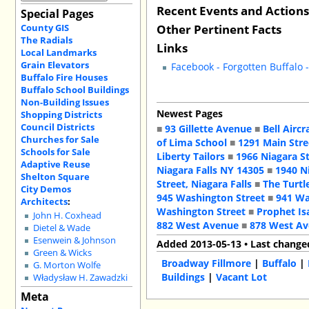
Recent Events and Action
Special Pages
Other Pertinent Facts
County GIS
The Radials
Links
Local Landmarks
Grain Elevators
Facebook - Forgotten Buffalo 
Buffalo Fire Houses
Buffalo School Buildings
Non-Building Issues
Newest Pages
Shopping Districts
Council Districts
■
93 Gillette Avenue
■
Bell Aircr
Churches for Sale
of Lima School
■
1291 Main Stre
Schools for Sale
Liberty Tailors
■
1966 Niagara S
Adaptive Reuse
Niagara Falls NY 14305
■
1940 N
Shelton Square
Street, Niagara Falls
■
The Turtl
City Demos
945 Washington Street
■
941 Wa
Architects
:
Washington Street
■
Prophet Is
John H. Coxhead
882 West Avenue
■
878 West A
Dietel & Wade
Esenwein & Johnson
Added 2013-05-13 • Last change
Green & Wicks
Broadway Fillmore
|
Buffalo
|
G. Morton Wolfe
Buildings
|
Vacant Lot
Władysław H. Zawadzki
Meta