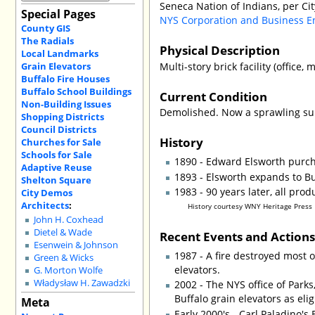
Seneca Nation of Indians, per Ci
Special Pages
NYS Corporation and Business E
County GIS
The Radials
Physical Description
Local Landmarks
Grain Elevators
Multi-story brick facility (office, mi
Buffalo Fire Houses
Buffalo School Buildings
Current Condition
Non-Building Issues
Demolished. Now a sprawling surf
Shopping Districts
Council Districts
History
Churches for Sale
Schools for Sale
1890 - Edward Elsworth purc
Adaptive Reuse
1893 - Elsworth expands to Bu
Shelton Square
1983 - 90 years later, all pro
City Demos
Architects
:
History courtesy WNY Heritage Press
John H. Coxhead
Dietel & Wade
Recent Events and Action
Esenwein & Johnson
1987 - A fire destroyed most o
Green & Wicks
elevators.
G. Morton Wolfe
Władysław H. Zawadzki
2002 - The NYS office of Park
Buffalo grain elevators as elig
Meta
Early 2000's - Carl Paladino's