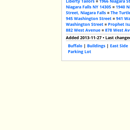
Liberty Tailors
■
1966 Niagara S
Niagara Falls NY 14305
■
1940 N
Street, Niagara Falls
■
The Turtl
945 Washington Street
■
941 Wa
Washington Street
■
Prophet Is
882 West Avenue
■
878 West A
Added 2013-11-27 • Last change
Buffalo
|
Buildings
|
East Side
Parking Lot