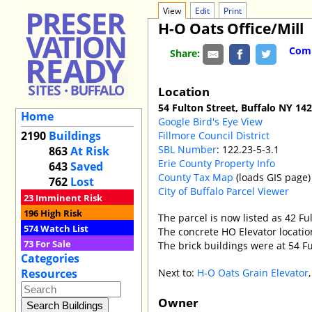
View
Edit
Print
H-O Oats Office/Mill
Comm
Share:
Location
54 Fulton Street, Buffalo NY 14
Home
Google Bird's Eye View
2190
Buildings
Fillmore Council District
SBL Number
: 122.23-5-3.1
863
At Risk
Erie County Property Info
643
Saved
County Tax Map
(loads GIS page)
762
Lost
City of Buffalo Parcel Viewer
23
Imminent Risk
196
High Risk
The parcel is now listed as 42 Fu
574
Watch List
The concrete HO Elevator location
73
For Sale
The brick buildings were at 54 Fu
Categories
Next to:
H-O Oats Grain Elevator
Resources
Owner