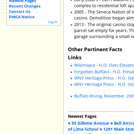
Newest Pages
complex to residential loft a
Recent Changes
Contact Us
2005 - The Seneca Nation of I
DMCA Notice
casino. Demolition began alm
Log In
2013 - The original casino sto
parcel sat empty for years. T
garage surrounding a small on
Other Pertinent Facts
Links
Wikimapia - H.O. Oats Elevato
Forgotten Buffalo - H.O. Eleva
WNY Heritage Press - H.O. Oat
WNY Heritage Press - H.O. Oat
Buffalo Rising, November 20
Newest Pages
■
93 Gillette Avenue
■
Bell Aircr
of Lima School
■
1291 Main Stre