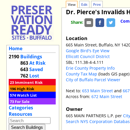
View
Edit
Print
Dr. Pierce's Invalids 
Comm
Share:
Location
665 Main Street, Buffalo, NY 142
Home
Google Bird's Eye View
2190
Buildings
Ellicott Council District
SBL: 111.38-4-4.111
863
At Risk
Erie County Property Info
643
Saved
County Tax Map
(loads GIS page)
762
Lost
City of Buffalo Parcel Viewer
23
Imminent Risk
196
High Risk
Next to:
653 Main Street
and
667
574
Watch List
Across from:
672 Main Street
73
For Sale
Categories
Owner
Resources
665 MAIN PARTNERS L.P. per
Cit
Search NYS Corporation Databa