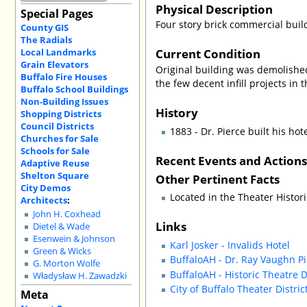
Physical Description
Special Pages
Four story brick commercial buil
County GIS
The Radials
Current Condition
Local Landmarks
Grain Elevators
Original building was demolishe
Buffalo Fire Houses
the few decent infill projects in t
Buffalo School Buildings
Non-Building Issues
History
Shopping Districts
Council Districts
1883 - Dr. Pierce built his ho
Churches for Sale
Schools for Sale
Recent Events and Action
Adaptive Reuse
Shelton Square
Other Pertinent Facts
City Demos
Located in the Theater Histori
Architects
:
John H. Coxhead
Links
Dietel & Wade
Esenwein & Johnson
Karl Josker - Invalids Hotel
Green & Wicks
BuffaloAH - Dr. Ray Vaughn Pi
G. Morton Wolfe
BuffaloAH - Historic Theatre D
Władysław H. Zawadzki
City of Buffalo Theater Distri
Meta