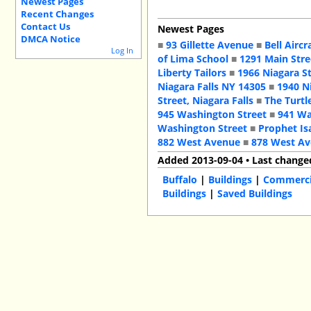
Newest Pages
Recent Changes
Contact Us
Newest Pages
DMCA Notice
■
93 Gillette Avenue
■
Bell Aircr
Log In
of Lima School
■
1291 Main Stre
Liberty Tailors
■
1966 Niagara S
Niagara Falls NY 14305
■
1940 N
Street, Niagara Falls
■
The Turtl
945 Washington Street
■
941 Wa
Washington Street
■
Prophet Is
882 West Avenue
■
878 West A
Added 2013-09-04 • Last change
Buffalo
|
Buildings
|
Commercia
Buildings
|
Saved Buildings