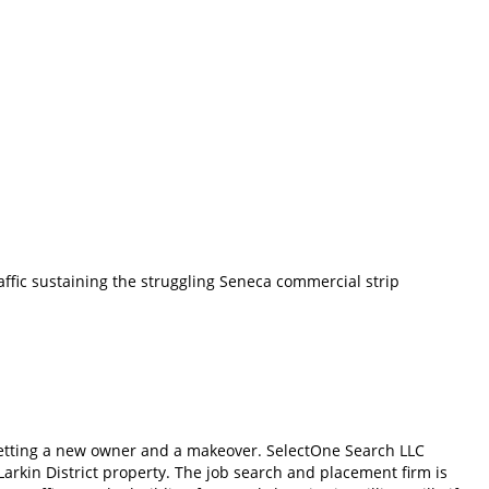
affic sustaining the struggling Seneca commercial strip
s getting a new owner and a makeover. SelectOne Search LLC
arkin District property. The job search and placement firm is