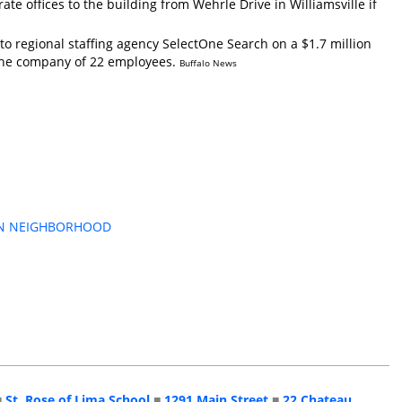
ate offices to the building from Wehrle Drive in Williamsville if
o regional staffing agency SelectOne Search on a $1.7 million
t the company of 22 employees.
Buffalo News
ARKIN NEIGHBORHOOD
■
St. Rose of Lima School
■
1291 Main Street
■
22 Chateau