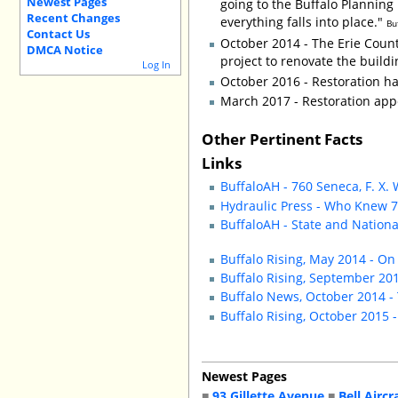
Newest Pages
going to the Buffalo Planning 
Recent Changes
everything falls into place."
Bu
Contact Us
October 2014 - The Erie Count
DMCA Notice
project to renovate the build
Log In
October 2016 - Restoration h
March 2017 - Restoration ap
Other Pertinent Facts
Links
BuffaloAH - 760 Seneca, F. X.
Hydraulic Press - Who Knew 7
BuffaloAH - State and Natio
Buffalo Rising, May 2014 - On
Buffalo Rising, September 201
Buffalo News, October 2014 - 
Buffalo Rising, October 2015 
Newest Pages
■
93 Gillette Avenue
■
Bell Aircr