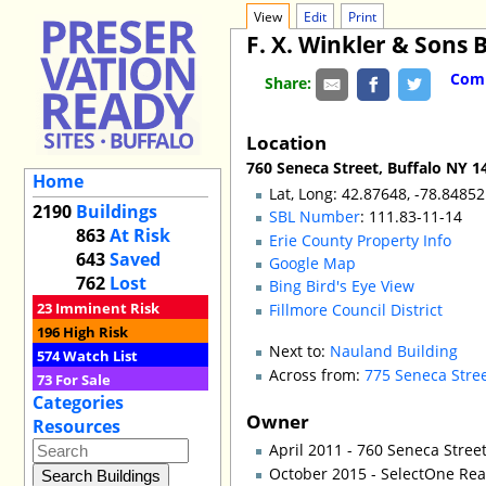
View
Edit
Print
F. X. Winkler & Sons 
Comm
Share:
Location
760 Seneca Street, Buffalo NY 1
Home
Lat, Long: 42.87648, -78.84852
2190
Buildings
SBL Number
: 111.83-11-14
863
At Risk
Erie County Property Info
643
Saved
Google Map
762
Lost
Bing Bird's Eye View
23
Imminent Risk
Fillmore Council District
196
High Risk
Next to:
Nauland Building
574
Watch List
Across from:
775 Seneca Stre
73
For Sale
Categories
Owner
Resources
April 2011 - 760 Seneca Stree
October 2015 - SelectOne Rea