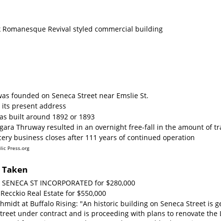
ick Romanesque Revival styled commercial building
was founded on Seneca Street near Emslie St.
 its present address
as built around 1892 or 1893
gara Thruway resulted in an overnight free-fall in the amount of tr
cery business closes after 111 years of continued operation
lic Press.org
s Taken
60 SENECA ST INCORPORATED for $280,000
 Recckio Real Estate for $550,000
hmidt at Buffalo Rising: "An historic building on Seneca Street i
reet under contract and is proceeding with plans to renovate the L