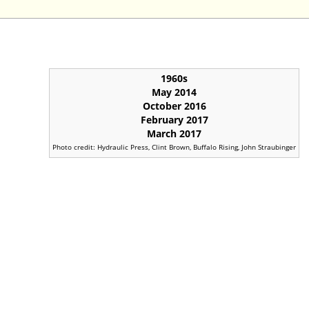
1960s
May 2014
October 2016
February 2017
March 2017
Photo credit: Hydraulic Press, Clint Brown, Buffalo Rising, John Straubinger