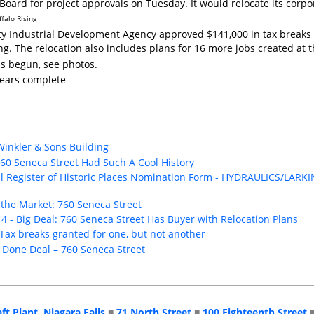
Board for project approvals on Tuesday. It would relocate its corpor
ffalo Rising
y Industrial Development Agency approved $141,000 in tax breaks t
ing. The relocation also includes plans for 16 more jobs created a
as begun, see photos.
pears complete
 Winkler & Sons Building
60 Seneca Street Had Such A Cool History
nal Register of Historic Places Nomination Form - HYDRAULICS/L
 the Market: 760 Seneca Street
4 - Big Deal: 760 Seneca Street Has Buyer with Relocation Plans
Tax breaks granted for one, but not another
- Done Deal – 760 Seneca Street
aft Plant, Niagara Falls
■
71 North Street
■
100 Eighteenth Street