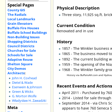
Special Pages
Physical Description
County GIS
The Radials
Three story, 11,925 sq.ft. br
Local Landmarks
Grain Elevators
Current Condition
Buffalo Fire Houses
Renovated and in use
Buffalo School Buildings
Non-Building Issues
History
Shopping Districts
Council Districts
1857 - The Winkler business 
Churches for Sale
1865 - The business moved to
Schools for Sale
1892 - The current building w
Adaptive Reuse
Shelton Square
1959 - The opening of the Nia
City Demos
1968 - The Winkler family gro
Architects
:
History via BuffaloAH.com and Hydrau
John H. Coxhead
Dietel & Wade
Recent Events and Action
Esenwein & Johnson
Green & Wicks
April 2011 - Purchased by 7
G. Morton Wolfe
2014 - Listed for sale through
Władysław H. Zawadzki
September 2014 - via Chris Sc
Meta
appears to have 760 Seneca St