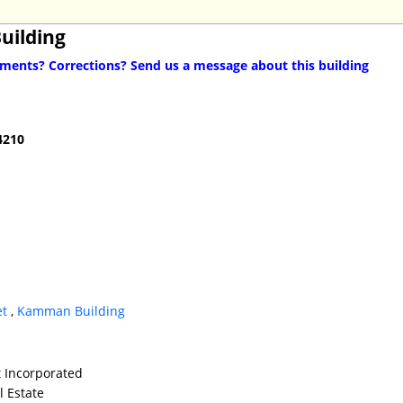
Building
ents? Corrections? Send us a message about this building
4210
et
,
Kamman Building
t Incorporated
l Estate