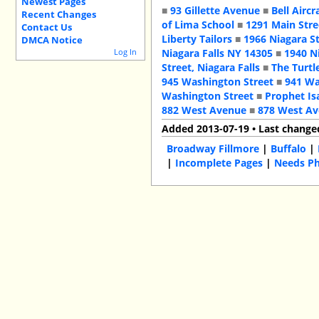
Newest Pages
■
93 Gillette Avenue
■
Bell Aircr
Recent Changes
of Lima School
■
1291 Main Stre
Contact Us
Liberty Tailors
■
1966 Niagara S
DMCA Notice
Log In
Niagara Falls NY 14305
■
1940 N
Street, Niagara Falls
■
The Turtl
945 Washington Street
■
941 Wa
Washington Street
■
Prophet Is
882 West Avenue
■
878 West A
Added 2013-07-19 • Last change
Broadway Fillmore
|
Buffalo
|
|
Incomplete Pages
|
Needs P