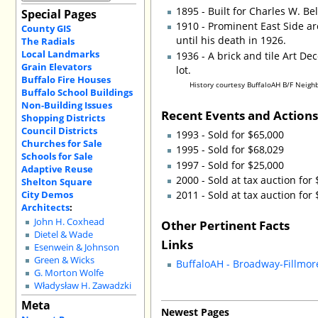
1895 - Built for Charles W. B
Special Pages
1910 - Prominent East Side ar
County GIS
until his death in 1926.
The Radials
Local Landmarks
1936 - A brick and tile Art De
Grain Elevators
lot.
Buffalo Fire Houses
History courtesy BuffaloAH B/F Neigh
Buffalo School Buildings
Non-Building Issues
Recent Events and Action
Shopping Districts
Council Districts
1993 - Sold for $65,000
Churches for Sale
1995 - Sold for $68,029
Schools for Sale
1997 - Sold for $25,000
Adaptive Reuse
2000 - Sold at tax auction for
Shelton Square
City Demos
2011 - Sold at tax auction for
Architects
:
John H. Coxhead
Other Pertinent Facts
Dietel & Wade
Links
Esenwein & Johnson
Green & Wicks
BuffaloAH - Broadway-Fillm
G. Morton Wolfe
Władysław H. Zawadzki
Meta
Newest Pages