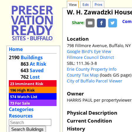
View
Edit
Print
W. H. Zawadzki Hous
Comm
Share:
Location
798 Fillmore Avenue, Buffalo, NY
Home
Google Bird's Eye View
2190
Buildings
Fillmore Council District
SBL: 111.36-3-8
863
At Risk
Erie County Property Info
643
Saved
County Tax Map
(loads GIS page)
762
Lost
City of Buffalo Parcel Viewer
23
Imminent Risk
196
High Risk
Owner
574
Watch List
HARRIS PAUL per propertyviewer
73
For Sale
Categories
Physical Description
Resources
Current Condition
History