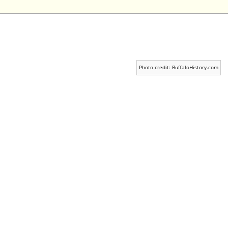
Photo credit: BuffaloHistory.com