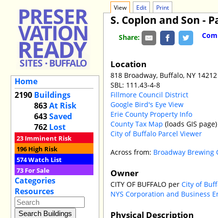
View
Edit
Print
S. Coplon and Son - Pa
Comm
Share:
Location
818 Broadway, Buffalo, NY 14212
Home
SBL: 111.43-4-8
2190
Buildings
Fillmore Council District
Google Bird's Eye View
863
At Risk
Erie County Property Info
643
Saved
County Tax Map
(loads GIS page)
762
Lost
City of Buffalo Parcel Viewer
23
Imminent Risk
196
High Risk
Across from:
Broadway Brewing
574
Watch List
73
For Sale
Owner
Categories
CITY OF BUFFALO per
City of Buf
Resources
NYS Corporation and Business E
Physical Description