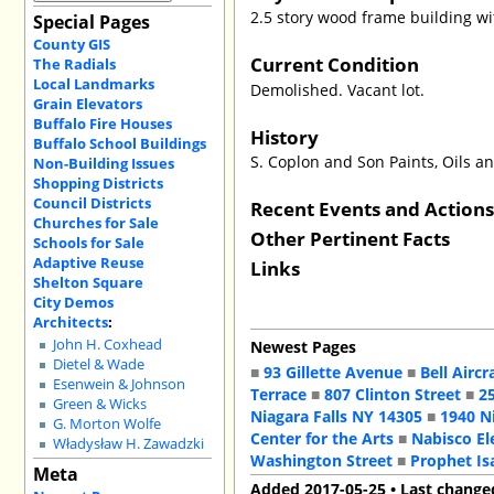
2.5 story wood frame building wit
Special Pages
County GIS
Current Condition
The Radials
Local Landmarks
Demolished. Vacant lot.
Grain Elevators
Buffalo Fire Houses
History
Buffalo School Buildings
S. Coplon and Son Paints, Oils a
Non-Building Issues
Shopping Districts
Council Districts
Recent Events and Action
Churches for Sale
Other Pertinent Facts
Schools for Sale
Adaptive Reuse
Links
Shelton Square
City Demos
Architects
:
John H. Coxhead
Newest Pages
Dietel & Wade
■
93 Gillette Avenue
■
Bell Aircr
Esenwein & Johnson
Terrace
■
807 Clinton Street
■
2
Green & Wicks
Niagara Falls NY 14305
■
1940 N
G. Morton Wolfe
Center for the Arts
■
Nabisco El
Władysław H. Zawadzki
Washington Street
■
Prophet Is
Meta
Added 2017-05-25 • Last change