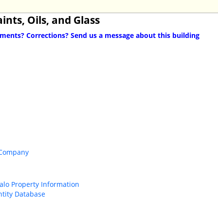
ints, Oils, and Glass
ents? Corrections? Send us a message about this building
 Company
falo Property Information
ntity Database