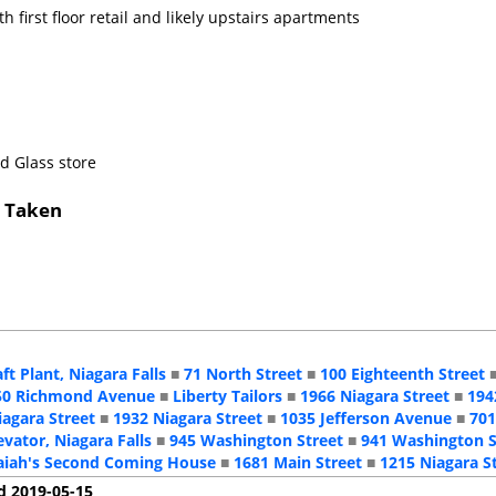
h first floor retail and likely upstairs apartments
nd Glass store
s Taken
aft Plant, Niagara Falls
■
71 North Street
■
100 Eighteenth Street
50 Richmond Avenue
■
Liberty Tailors
■
1966 Niagara Street
■
194
iagara Street
■
1932 Niagara Street
■
1035 Jefferson Avenue
■
701
evator, Niagara Falls
■
945 Washington Street
■
941 Washington S
aiah's Second Coming House
■
1681 Main Street
■
1215 Niagara S
d 2019-05-15