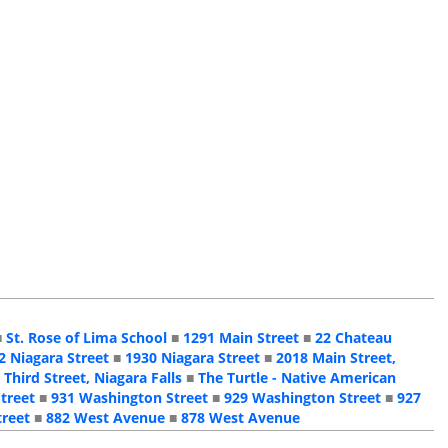
■
St. Rose of Lima School
■
1291 Main Street
■
22 Chateau
2 Niagara Street
■
1930 Niagara Street
■
2018 Main Street,
 Third Street, Niagara Falls
■
The Turtle - Native American
treet
■
931 Washington Street
■
929 Washington Street
■
927
treet
■
882 West Avenue
■
878 West Avenue