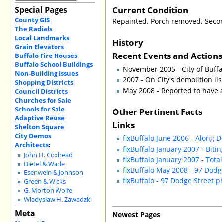
Current Condition
Special Pages
County GIS
Repainted. Porch removed. Seco
The Radials
Local Landmarks
History
Grain Elevators
Recent Events and Action
Buffalo Fire Houses
Buffalo School Buildings
November 2005 - City of Buff
Non-Building Issues
2007 - On City's demolition lis
Shopping Districts
May 2008 - Reported to have
Council Districts
Churches for Sale
Schools for Sale
Other Pertinent Facts
Adaptive Reuse
Links
Shelton Square
City Demos
fixBuffalo June 2006 - Along 
Architects
:
fixBuffalo January 2007 - Biti
John H. Coxhead
fixBuffalo January 2007 - Tota
Dietel & Wade
fixBuffalo May 2008 - 97 Dodge
Esenwein & Johnson
fixBuffalo - 97 Dodge Street p
Green & Wicks
G. Morton Wolfe
Władysław H. Zawadzki
Meta
Newest Pages