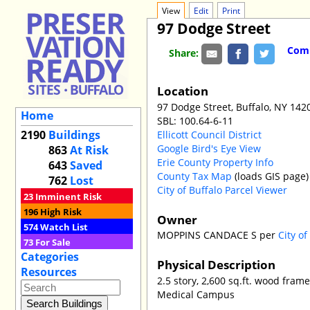
View
Edit
Print
97 Dodge Street
Comm
Share:
Location
97 Dodge Street, Buffalo, NY 142
Home
SBL: 100.64-6-11
2190
Buildings
Ellicott Council District
Google Bird's Eye View
863
At Risk
Erie County Property Info
643
Saved
County Tax Map
(loads GIS page)
762
Lost
City of Buffalo Parcel Viewer
23
Imminent Risk
196
High Risk
Owner
574
Watch List
MOPPINS CANDACE S per
City o
73
For Sale
Categories
Physical Description
Resources
2.5 story, 2,600 sq.ft. wood fram
Medical Campus