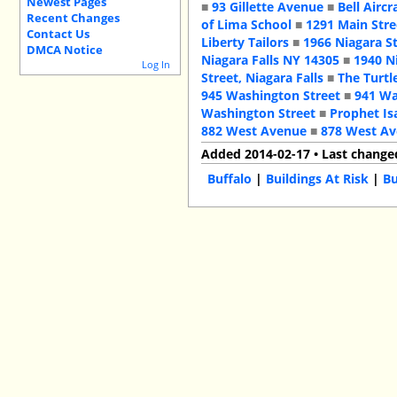
Newest Pages
■
93 Gillette Avenue
■
Bell Aircr
Recent Changes
of Lima School
■
1291 Main Stre
Contact Us
Liberty Tailors
■
1966 Niagara S
DMCA Notice
Niagara Falls NY 14305
■
1940 N
Log In
Street, Niagara Falls
■
The Turtl
945 Washington Street
■
941 Wa
Washington Street
■
Prophet Is
882 West Avenue
■
878 West A
Added 2014-02-17 • Last change
Buffalo
|
Buildings At Risk
|
Bu