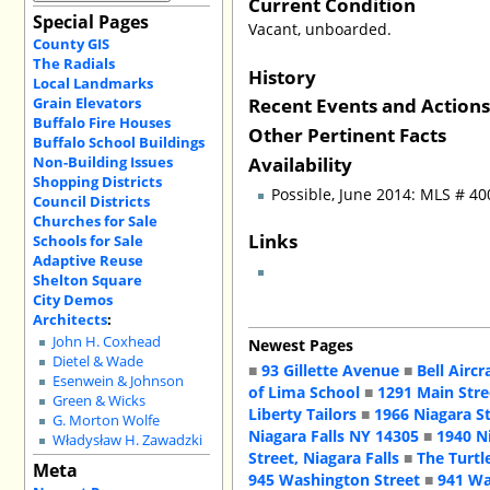
Current Condition
Special Pages
Vacant, unboarded.
County GIS
The Radials
History
Local Landmarks
Recent Events and Action
Grain Elevators
Buffalo Fire Houses
Other Pertinent Facts
Buffalo School Buildings
Availability
Non-Building Issues
Shopping Districts
Possible, June 2014: MLS # 4
Council Districts
Churches for Sale
Links
Schools for Sale
Adaptive Reuse
Shelton Square
City Demos
Architects
:
John H. Coxhead
Newest Pages
Dietel & Wade
■
93 Gillette Avenue
■
Bell Aircr
Esenwein & Johnson
of Lima School
■
1291 Main Stre
Green & Wicks
Liberty Tailors
■
1966 Niagara S
G. Morton Wolfe
Niagara Falls NY 14305
■
1940 N
Władysław H. Zawadzki
Street, Niagara Falls
■
The Turtl
Meta
945 Washington Street
■
941 Wa