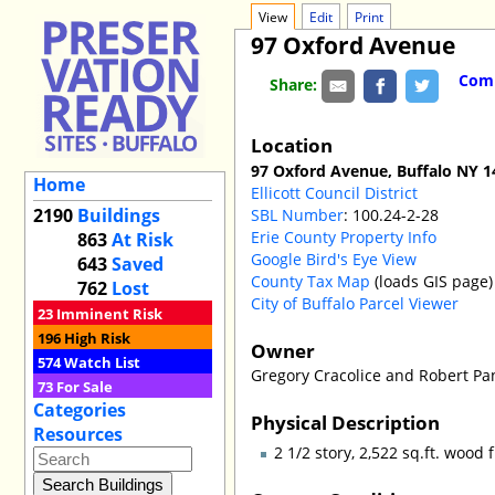
View
Edit
Print
97 Oxford Avenue
Comm
Share:
Location
97 Oxford Avenue, Buffalo NY 1
Home
Ellicott Council District
2190
Buildings
SBL Number
: 100.24-2-28
Erie County Property Info
863
At Risk
Google Bird's Eye View
643
Saved
County Tax Map
(loads GIS page)
762
Lost
City of Buffalo Parcel Viewer
23
Imminent Risk
196
High Risk
Owner
574
Watch List
Gregory Cracolice and Robert P
73
For Sale
Categories
Physical Description
Resources
2 1/2 story, 2,522 sq.ft. wo