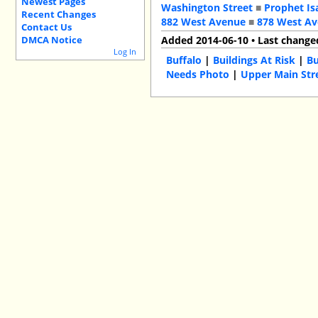
Newest Pages
Washington Street
■
Prophet Is
Recent Changes
882 West Avenue
■
878 West A
Contact Us
DMCA Notice
Added 2014-06-10 • Last change
Log In
Buffalo
|
Buildings At Risk
|
Bu
Needs Photo
|
Upper Main Str