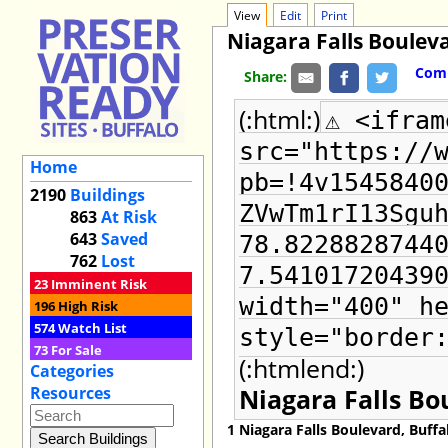
View
Edit
Print
Niagara Falls Boulev
Comm
Share:
(:html:)
⚠ <ifram
src="https://
Home
pb=!4v1545840
2190
Buildings
ZVwTm1rI13Sgu
863
At Risk
643
Saved
78.8228828744
762
Lost
7.54101720439
23
Imminent Risk
width="400" h
196
High Risk
574
Watch List
style="border
73
For Sale
(:htmlend:)
Categories
Niagara Falls Bo
Resources
1 Niagara Falls Boulevard, Buff