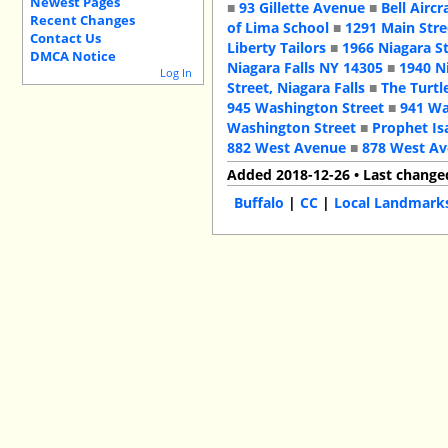
Newest Pages
■
93 Gillette Avenue
■
Bell Aircr
Recent Changes
of Lima School
■
1291 Main Stre
Contact Us
Liberty Tailors
■
1966 Niagara S
DMCA Notice
Niagara Falls NY 14305
■
1940 N
Log In
Street, Niagara Falls
■
The Turtl
945 Washington Street
■
941 Wa
Washington Street
■
Prophet Is
882 West Avenue
■
878 West A
Added 2018-12-26 • Last change
Buffalo
|
CC
|
Local Landmark