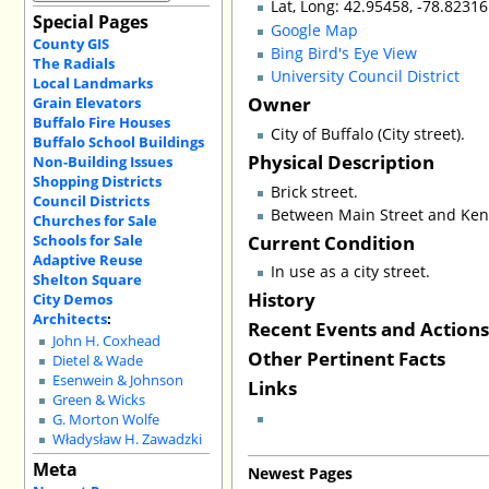
Lat, Long: 42.95458, -78.82316
Special Pages
Google Map
County GIS
Bing Bird's Eye View
The Radials
University Council District
Local Landmarks
Owner
Grain Elevators
Buffalo Fire Houses
City of Buffalo (City street).
Buffalo School Buildings
Physical Description
Non-Building Issues
Shopping Districts
Brick street.
Council Districts
Between Main Street and Ke
Churches for Sale
Current Condition
Schools for Sale
Adaptive Reuse
In use as a city street.
Shelton Square
History
City Demos
Architects
:
Recent Events and Action
John H. Coxhead
Other Pertinent Facts
Dietel & Wade
Esenwein & Johnson
Links
Green & Wicks
G. Morton Wolfe
Władysław H. Zawadzki
Meta
Newest Pages