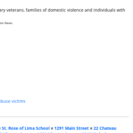
ry veterans, families of domestic violence and individuals with
alo News
abuse victims
■
St. Rose of Lima School
■
1291 Main Street
■
22 Chateau