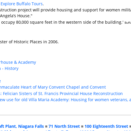
Explore Buffalo Tours
.
struction project will provide housing and support for women milita
Angela’s House."
 occupy 80,000 square feet in the western side of the building.'
Buff
ster of Historic Places in 2006.
herhouse & Academy
 - History
e
s Immaculate Heart of Mary Convent Chapel and Convent
 Felician Sisters of St. Francis Provincial House Reconstruction
ew use for old Villa Maria Academy: Housing for women veterans, 
aft Plant, Niagara Falls
■
71 North Street
■
100 Eighteenth Street