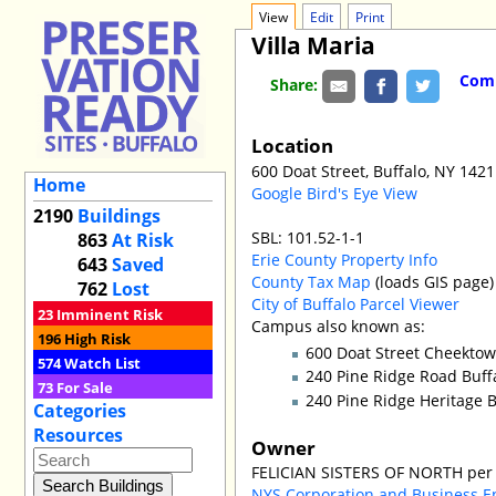
View
Edit
Print
Villa Maria
Comm
Share:
Location
600 Doat Street, Buffalo, NY 142
Home
Google Bird's Eye View
2190
Buildings
SBL: 101.52-1-1
863
At Risk
Erie County Property Info
643
Saved
County Tax Map
(loads GIS page)
762
Lost
City of Buffalo Parcel Viewer
23
Imminent Risk
Campus also known as:
196
High Risk
600 Doat Street Cheekto
574
Watch List
240 Pine Ridge Road Buff
73
For Sale
240 Pine Ridge Heritage
Categories
Resources
Owner
FELICIAN SISTERS OF NORTH per 
NYS Corporation and Business E