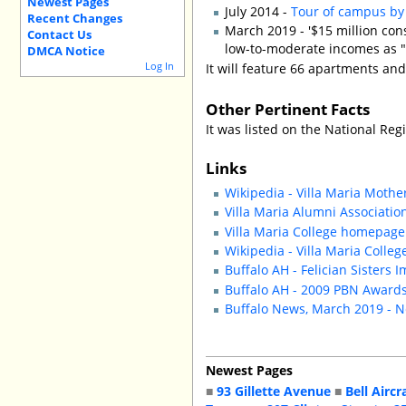
Newest Pages
July 2014 -
Tour of campus by 
Recent Changes
March 2019 - '$15 million con
Contact Us
low-to-moderate incomes as "
DMCA Notice
Log In
It will feature 66 apartments and
Other Pertinent Facts
It was listed on the National Regi
Links
Wikipedia - Villa Maria Mot
Villa Maria Alumni Association
Villa Maria College homepage
Wikipedia - Villa Maria Colleg
Buffalo AH - Felician Sister
Buffalo AH - 2009 PBN Awards:
Buffalo News, March 2019 - N
Newest Pages
■
93 Gillette Avenue
■
Bell Aircr