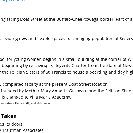
ing facing Doat Street at the Buffalo/Cheektowaga border. Part of a
providing new and livable spaces for an aging population of Siste
hool for young women begins in a small building at the corner of 
al beginning by receiving its Regents Charter from the State of New 
 the Felician Sisters of St. Francis to house a boarding and day hi
 completed facility at the present Doat Street location
as founded by Mother Mary Annette Guzowski and the Felician Siste
 is changed to Villa Maria Academy.
ssociation, BuffaloAH, and Wikipedia
s Taken
s its doors.
y Trautman Associates