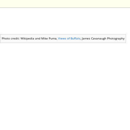
Photo credit: Wikipedia and Mike Puma,
Views of Buffalo
, James Cavanaugh Photography