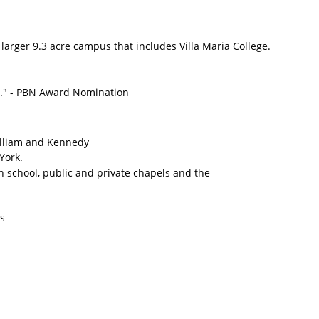
 larger 9.3 acre campus that includes Villa Maria College.
rs." - PBN Award Nomination
William and Kennedy
York.
gh school, public and private chapels and the
rs