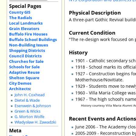
Special Pages
Physical Description
County GIS
The Radials
A three-part Gothic Revival build
Local Landmarks
Grain Elevators
Current Condition
Buffalo Fire Houses
"The re-design work focused on 
Buffalo School Buildings
Non-Building Issues
Shopping Districts
History
Council Districts
1901 - Catholic secondary sc
Churches for Sale
Schools for Sale
1918 - School marks its offici
Adaptive Reuse
1927 - Construction begins for
Shelton Square
Motherhouse/Novitiate.
City Demos
1929 - Students move to newly
Architects
:
1960 - Villa Maria College w
John H. Coxhead
1967 - The high school’s name
Dietel & Wade
Esenwein & Johnson
History courtesy Villa Maria Alumni A
Green & Wicks
G. Morton Wolfe
Recent Events and Action
Władysław H. Zawadzki
June 2006 - The Academy close
Meta
2005-2009 - Reconstruction b