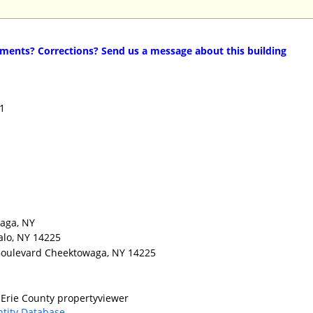
ents? Corrections? Send us a message about this building
11
waga, NY
alo, NY 14225
 Boulevard Cheektowaga, NY 14225
Erie County propertyviewer
ntity Database