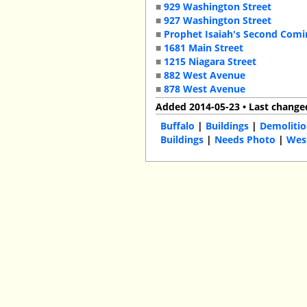
■
929 Washington Street
■
927 Washington Street
■
Prophet Isaiah's Second Com
■
1681 Main Street
■
1215 Niagara Street
■
882 West Avenue
■
878 West Avenue
Added 2014-05-23 • Last change
Buffalo
|
Buildings
|
Demolitio
Buildings
|
Needs Photo
|
Wes