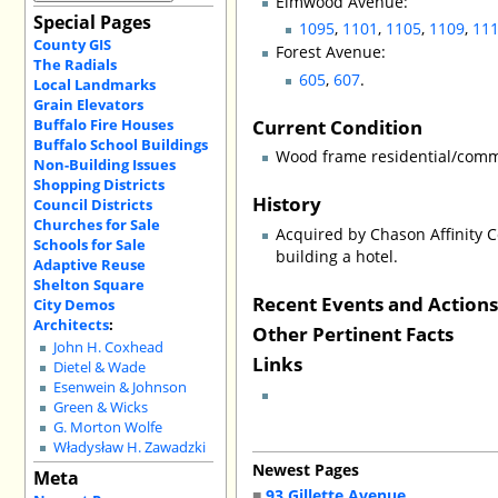
Elmwood Avenue:
Special Pages
1095
,
1101
,
1105
,
1109
,
11
County GIS
Forest Avenue:
The Radials
605
,
607
.
Local Landmarks
Grain Elevators
Current Condition
Buffalo Fire Houses
Buffalo School Buildings
Wood frame residential/comme
Non-Building Issues
Shopping Districts
History
Council Districts
Churches for Sale
Acquired by Chason Affinity C
Schools for Sale
building a hotel.
Adaptive Reuse
Shelton Square
Recent Events and Action
City Demos
Architects
:
Other Pertinent Facts
John H. Coxhead
Links
Dietel & Wade
Esenwein & Johnson
Green & Wicks
G. Morton Wolfe
Władysław H. Zawadzki
Newest Pages
Meta
■
93 Gillette Avenue