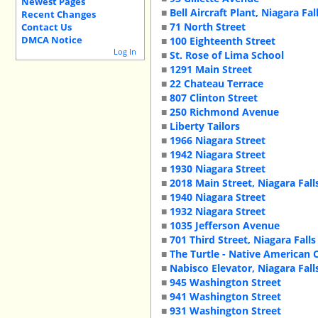
Newest Pages
■
Bell Aircraft Plant, Niagara Fal
Recent Changes
■
71 North Street
Contact Us
DMCA Notice
■
100 Eighteenth Street
Log In
■
St. Rose of Lima School
■
1291 Main Street
■
22 Chateau Terrace
■
807 Clinton Street
■
250 Richmond Avenue
■
Liberty Tailors
■
1966 Niagara Street
■
1942 Niagara Street
■
1930 Niagara Street
■
2018 Main Street, Niagara Fal
■
1940 Niagara Street
■
1932 Niagara Street
■
1035 Jefferson Avenue
■
701 Third Street, Niagara Falls
■
The Turtle - Native American C
■
Nabisco Elevator, Niagara Fall
■
945 Washington Street
■
941 Washington Street
■
931 Washington Street