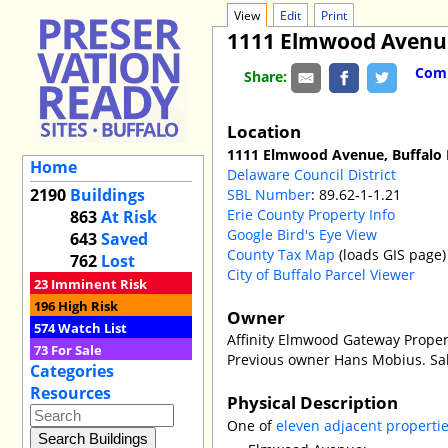
View
Edit
Print
1111 Elmwood Avenu
Comm
Share:
Location
1111 Elmwood Avenue, Buffalo
Home
Delaware Council District
2190
Buildings
SBL Number
: 89.62-1-1.21
Erie County Property Info
863
At Risk
Google Bird's Eye View
643
Saved
County Tax Map
(loads GIS page)
762
Lost
City of Buffalo Parcel Viewer
23
Imminent Risk
196
High Risk
Owner
574
Watch List
Affinity Elmwood Gateway Proper
73
For Sale
Previous owner Hans Mobius. Sal
Categories
Resources
Physical Description
One of
eleven adjacent properti