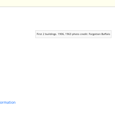
First 2 buildings. 1906, 1963 photo credit: Forgotten Buffalo
nformation