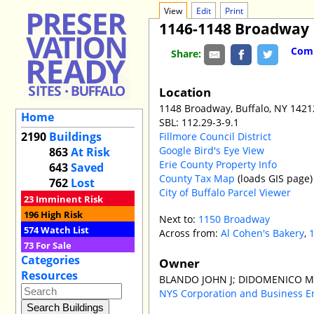
View
Edit
Print
1146-1148 Broadway
Comm
Share:
Location
1148 Broadway, Buffalo, NY 1421
Home
SBL: 112.29-3-9.1
2190
Buildings
Fillmore Council District
Google Bird's Eye View
863
At Risk
Erie County Property Info
643
Saved
County Tax Map
(loads GIS page)
762
Lost
City of Buffalo Parcel Viewer
23
Imminent Risk
196
High Risk
Next to:
1150 Broadway
574
Watch List
Across from:
Al Cohen's Bakery
,
73
For Sale
Categories
Owner
Resources
BLANDO JOHN J; DIDOMENICO M
NYS Corporation and Business E