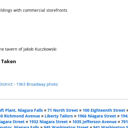
ildings with commercial storefronts
he tavern of Jakob Kuczkowski
s Taken
 District - 1963 Broadway photo
aft Plant, Niagara Falls
■
71 North Street
■
100 Eighteenth Street
50 Richmond Avenue
■
Liberty Tailors
■
1966 Niagara Street
■
194
iagara Street
■
1932 Niagara Street
■
1035 Jefferson Avenue
■
701
evator, Niagara Falls
■
945 Washington Street
■
941 Washington S