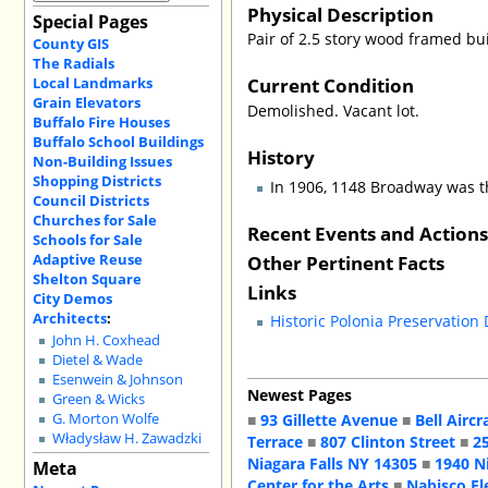
Physical Description
Special Pages
Pair of 2.5 story wood framed bu
County GIS
The Radials
Current Condition
Local Landmarks
Grain Elevators
Demolished. Vacant lot.
Buffalo Fire Houses
Buffalo School Buildings
History
Non-Building Issues
Shopping Districts
In 1906, 1148 Broadway was t
Council Districts
Churches for Sale
Recent Events and Action
Schools for Sale
Adaptive Reuse
Other Pertinent Facts
Shelton Square
Links
City Demos
Architects
:
Historic Polonia Preservation
John H. Coxhead
Dietel & Wade
Esenwein & Johnson
Newest Pages
Green & Wicks
■
93 Gillette Avenue
■
Bell Aircr
G. Morton Wolfe
Władysław H. Zawadzki
Terrace
■
807 Clinton Street
■
2
Niagara Falls NY 14305
■
1940 N
Meta
Center for the Arts
■
Nabisco El