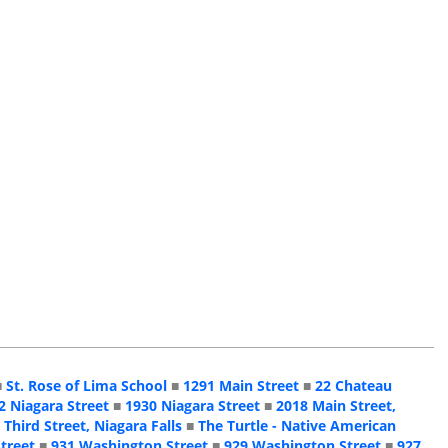
■
St. Rose of Lima School
■
1291 Main Street
■
22 Chateau
2 Niagara Street
■
1930 Niagara Street
■
2018 Main Street,
 Third Street, Niagara Falls
■
The Turtle - Native American
treet
■
931 Washington Street
■
929 Washington Street
■
927