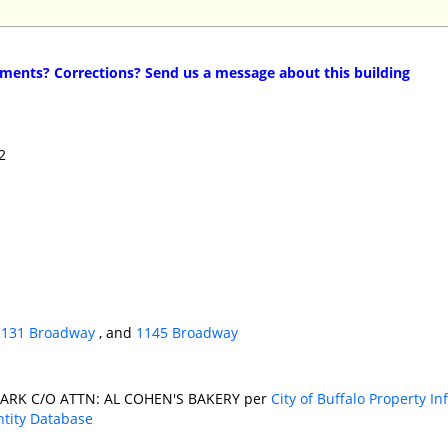
ents? Corrections? Send us a message about this building
2
1131 Broadway
, and
1145 Broadway
ARK C/O ATTN: AL COHEN'S BAKERY per
City of Buffalo Property I
ntity Database