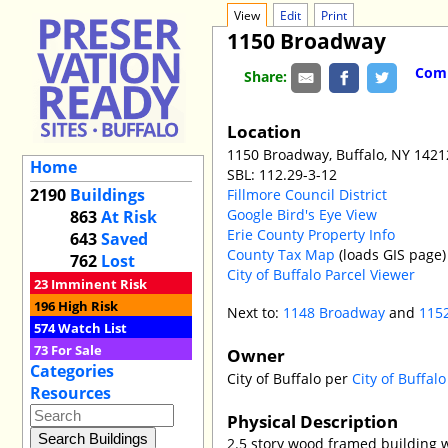
View
Edit
Print
1150 Broadway
Comm
Share:
Location
1150 Broadway, Buffalo, NY 1421
Home
SBL: 112.29-3-12
2190
Buildings
Fillmore Council District
Google Bird's Eye View
863
At Risk
Erie County Property Info
643
Saved
County Tax Map
(loads GIS page)
762
Lost
City of Buffalo Parcel Viewer
23
Imminent Risk
196
High Risk
Next to:
1148 Broadway
and
115
574
Watch List
73
For Sale
Owner
Categories
City of Buffalo per
City of Buffal
Resources
Physical Description
2.5 story wood framed building 