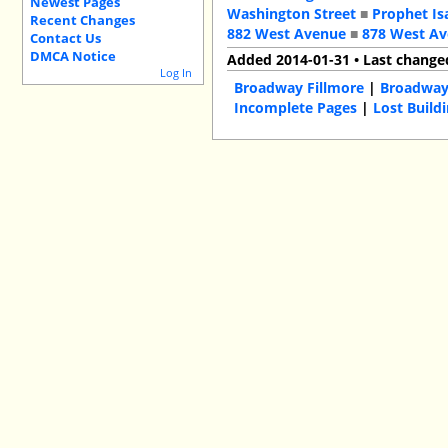
Newest Pages
Washington Street
■
Prophet Is
Recent Changes
882 West Avenue
■
878 West A
Contact Us
DMCA Notice
Added 2014-01-31 • Last change
Log In
Broadway Fillmore
|
Broadwa
Incomplete Pages
|
Lost Build