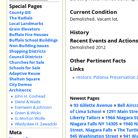
Special Pages
Current Condition
County GIS
The Radials
Demolished. Vacant lot.
Local Landmarks
Grain Elevators
History
Buffalo Fire Houses
Recent Events and Action
Buffalo School Buildings
Non-Building Issues
Demolished 2012
Shopping Districts
Council Districts
Other Pertinent Facts
Churches for Sale
Schools for Sale
Links
Adaptive Reuse
Historic Polonia Preservation
Shelton Square
City Demos
Architects
:
John H. Coxhead
Newest Pages
Dietel & Wade
■
93 Gillette Avenue
■
Bell Aircr
Esenwein & Johnson
of Lima School
■
1291 Main Stre
Green & Wicks
Liberty Tailors
■
1966 Niagara S
G. Morton Wolfe
Niagara Falls NY 14305
■
1940 N
Władysław H. Zawadzki
Street, Niagara Falls
■
The Turtl
Meta
945 Washington Street
■
941 Wa