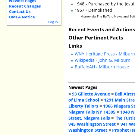
Newest Pages
1948 - Purchased by the Jesu
Recent Changes
1957 - Demolished
Contact Us
DMCA Notice
History via The Buffalo News and Bu
Log In
Recent Events and Action
Other Pertinent Facts
Links
WNY Heritage Press - Milbur
Wikipedia - John G. Milburn
BuffaloAH - Milburn House
Newest Pages
■
93 Gillette Avenue
■
Bell Aircr
of Lima School
■
1291 Main Stre
Liberty Tailors
■
1966 Niagara S
Niagara Falls NY 14305
■
1940 N
Street, Niagara Falls
■
The Turtl
945 Washington Street
■
941 Wa
Washington Street
■
Prophet Is