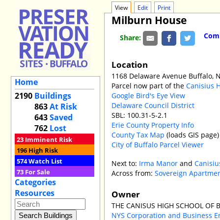
View
Edit
Print
Milburn House
Comm
Share:
Location
1168 Delaware Avenue Buffalo, 
Home
Parcel now part of the
Canisius 
2190
Buildings
Google Bird's Eye View
Delaware Council District
863
At Risk
SBL: 100.31-5-2.1
643
Saved
Erie County Property Info
762
Lost
County Tax Map
(loads GIS page)
23
Imminent Risk
City of Buffalo Parcel Viewer
196
High Risk
574
Watch List
Next to:
Irma Manor
and
Canisiu
73
For Sale
Across from:
Sovereign Apartme
Categories
Resources
Owner
THE CANISUS HIGH SCHOOL OF 
NYS Corporation and Business E