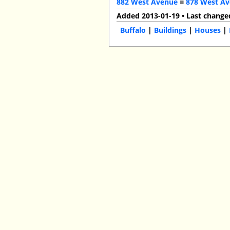
882 West Avenue
■
878 West A
Added 2013-01-19 • Last change
Buffalo
|
Buildings
|
Houses
|