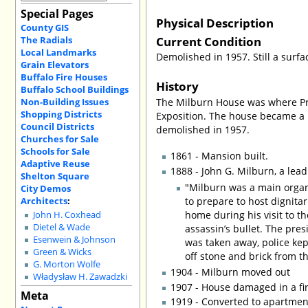
Special Pages
Physical Description
County GIS
Current Condition
The Radials
Local Landmarks
Demolished in 1957. Still a surfac
Grain Elevators
Buffalo Fire Houses
History
Buffalo School Buildings
Non-Building Issues
The Milburn House was where Pre
Shopping Districts
Exposition. The house became a po
Council Districts
demolished in 1957.
Churches for Sale
Schools for Sale
1861 - Mansion built.
Adaptive Reuse
1888 - John G. Milburn, a lea
Shelton Square
"Milburn was a main organ
City Demos
Architects
:
to prepare to host dignitar
home during his visit to 
John H. Coxhead
Dietel & Wade
assassin’s bullet. The pres
Esenwein & Johnson
was taken away, police ke
Green & Wicks
off stone and brick from t
G. Morton Wolfe
1904 - Milburn moved out
Władysław H. Zawadzki
1907 - House damaged in a fi
Meta
1919 - Converted to apartmen