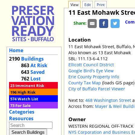
View
Edit
Print
11 East Mohawk Stre
Comm
Share:
Location
11 East Mohawk Street, Buffalo,
Home
Also known as 13 East Mohawk
2190
Buildings
SBL: 111.13-6-4.112
Ellicott Council District
863
At Risk
Google Bird's Eye View
643
Saved
Erie County Property Info
762
Lost
County Tax Map
(loads GIS page)
23
Imminent Risk
City of Buffalo Parcel Viewer
196
High Risk
574
Watch List
Next to:
468 Washington Street
a
73
For Sale
Across from:
Mayer & Weil Build
Categories
Resources
Owner
WESTERN REGIONAL OFF-TRACK 
NYS Corporation and Business E