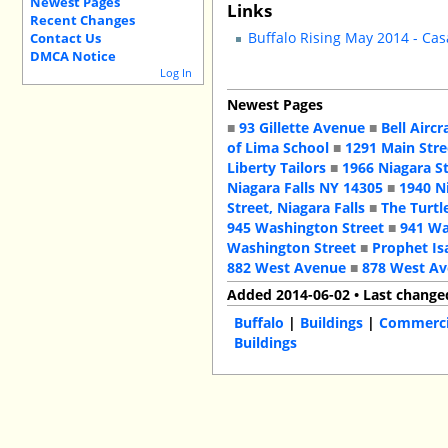
Newest Pages
Links
Recent Changes
Buffalo Rising May 2014 - Cas
Contact Us
DMCA Notice
Log In
Newest Pages
■
93 Gillette Avenue
■
Bell Aircr
of Lima School
■
1291 Main Stre
Liberty Tailors
■
1966 Niagara S
Niagara Falls NY 14305
■
1940 N
Street, Niagara Falls
■
The Turtl
945 Washington Street
■
941 Wa
Washington Street
■
Prophet Is
882 West Avenue
■
878 West A
Added 2014-06-02 • Last change
Buffalo
|
Buildings
|
Commercia
Buildings