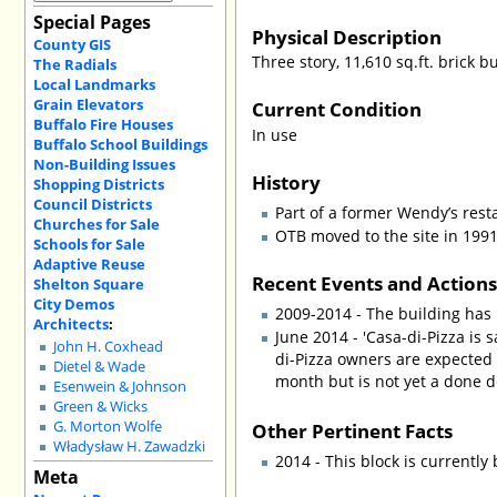
Special Pages
Physical Description
County GIS
Three story, 11,610 sq.ft. brick b
The Radials
Local Landmarks
Grain Elevators
Current Condition
Buffalo Fire Houses
In use
Buffalo School Buildings
Non-Building Issues
History
Shopping Districts
Council Districts
Part of a former Wendy’s rest
Churches for Sale
OTB moved to the site in 1991
Schools for Sale
Adaptive Reuse
Recent Events and Action
Shelton Square
City Demos
2009-2014 - The building has 
Architects
:
June 2014 - 'Casa-di-Pizza is 
John H. Coxhead
di-Pizza owners are expected 
Dietel & Wade
month but is not yet a done d
Esenwein & Johnson
Green & Wicks
Other Pertinent Facts
G. Morton Wolfe
Władysław H. Zawadzki
2014 - This block is currently
Meta