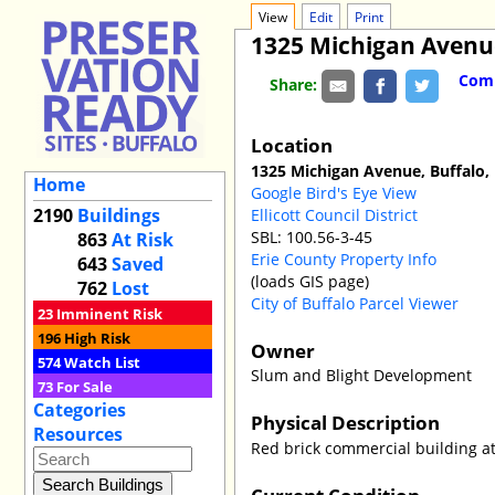
View
Edit
Print
1325 Michigan Avenu
Comm
Share:
Location
1325 Michigan Avenue, Buffalo,
Home
Google Bird's Eye View
2190
Buildings
Ellicott Council District
SBL: 100.56-3-45
863
At Risk
Erie County Property Info
643
Saved
(loads GIS page)
762
Lost
City of Buffalo Parcel Viewer
23
Imminent Risk
196
High Risk
Owner
574
Watch List
Slum and Blight Development
73
For Sale
Categories
Physical Description
Resources
Red brick commercial building at
Current Condition