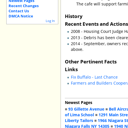
Newest Pages
The cafe will support farmi
Recent Changes
Contact Us
History
DMCA Notice
Log In
Recent Events and Action
2008 - Housing Court Judge H
2013 - Debris has been clear
2014 - September, owners rece
above.
Other Pertinent Facts
Links
Fix Buffalo - Last Chance
Farmers and Builders Cooper
Newest Pages
■
93 Gillette Avenue
■
Bell Aircr
of Lima School
■
1291 Main Stre
Liberty Tailors
■
1966 Niagara S
Niagara Falls NY 14305
■
1940 N