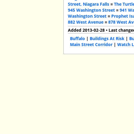
Street, Niagara Falls
■
The Turtl
945 Washington Street
■
941 Wa
Washington Street
■
Prophet Is
882 West Avenue
■
878 West A
Added 2013-02-28 • Last change
Buffalo
|
Buildings At Risk
|
Bu
Main Street Corridor
|
Watch L