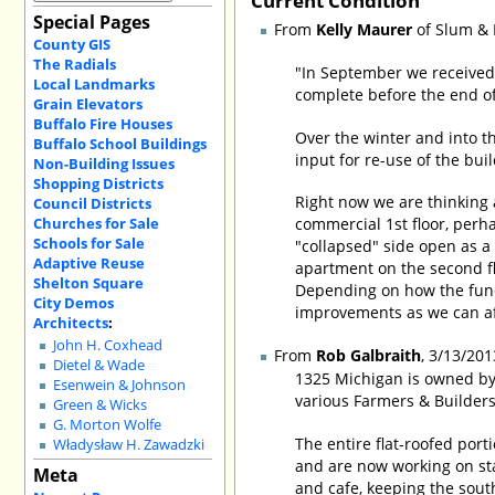
Special Pages
From
Kelly Maurer
of Slum & 
County GIS
The Radials
"In September we received 
Local Landmarks
complete before the end of
Grain Elevators
Buffalo Fire Houses
Over the winter and into 
Buffalo School Buildings
input for re-use of the bui
Non-Building Issues
Shopping Districts
Right now we are thinking
Council Districts
Churches for Sale
commercial 1st floor, perh
Schools for Sale
"collapsed" side open as a 
Adaptive Reuse
apartment on the second fl
Shelton Square
Depending on how the fund
City Demos
improvements as we can aff
Architects
:
John H. Coxhead
From
Rob Galbraith
, 3/13/201
Dietel & Wade
1325 Michigan is owned by 
Esenwein & Johnson
various Farmers & Builders
Green & Wicks
G. Morton Wolfe
The entire flat-roofed port
Władysław H. Zawadzki
and are now working on stab
Meta
and cafe, keeping the south