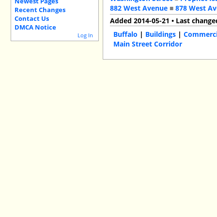
Newest Pages
882 West Avenue
■
878 West A
Recent Changes
Contact Us
Added 2014-05-21 • Last change
DMCA Notice
Buffalo
|
Buildings
|
Commercia
Log In
Main Street Corridor