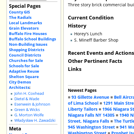
Three story brick commercial buil
Special Pages
County GIS
Current Condition
The Radials
Local Landmarks
History
Grain Elevators
Buffalo Fire Houses
Horey's Lunch
Buffalo School Buildings
S. Mineff Barber Shop
Non-Building Issues
Shopping Districts
Recent Events and Action
Council Districts
Other Pertinent Facts
Churches for Sale
Schools for Sale
Links
Adaptive Reuse
Shelton Square
City Demos
Architects
:
Newest Pages
John H. Coxhead
■
93 Gillette Avenue
■
Bell Aircr
Dietel & Wade
of Lima School
■
1291 Main Stre
Esenwein & Johnson
Liberty Tailors
■
1966 Niagara S
Green & Wicks
Niagara Falls NY 14305
■
1940 N
G. Morton Wolfe
Władysław H. Zawadzki
Street, Niagara Falls
■
The Turtl
945 Washington Street
■
941 Wa
Meta
Washington Street
■
Prophet Is