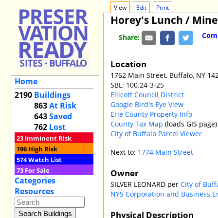
View
Edit
Print
Horey's Lunch / Mine
Comm
Share:
Location
1762 Main Street, Buffalo, NY 14
Home
SBL: 100.24-3-25
2190
Buildings
Ellicott Council District
Google Bird's Eye View
863
At Risk
Erie County Property Info
643
Saved
County Tax Map
(loads GIS page)
762
Lost
City of Buffalo Parcel Viewer
23
Imminent Risk
196
High Risk
Next to:
1774 Main Street
574
Watch List
73
For Sale
Owner
Categories
SILVER LEONARD per
City of Buf
Resources
NYS Corporation and Business E
Physical Description